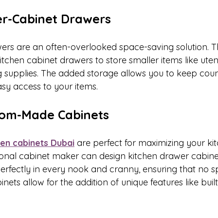
der-Cabinet Drawers
ers are an often-overlooked space-saving solution. T
chen cabinet drawers to store smaller items like utensi
g supplies. The added storage allows you to keep coun
asy access to your items.
stom-Made Cabinets
hen cabinets Dubai
 are perfect for maximizing your ki
sional cabinet maker can design kitchen drawer cabine
erfectly in every nook and cranny, ensuring that no spa
ets allow for the addition of unique features like built