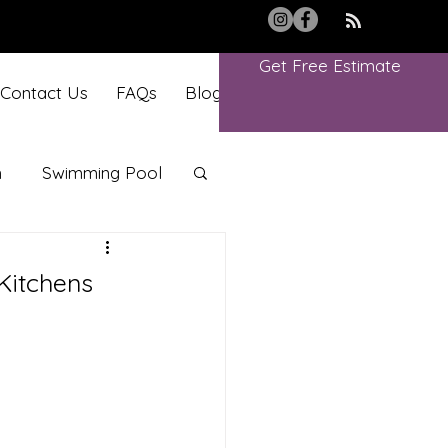
Get Free Estimate
Contact Us
FAQs
Blog
Book Online
m
Swimming Pool
Kitchens