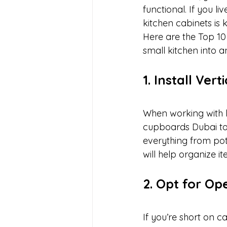
functional. If you l
kitchen cabinets is
Here are the Top 10
small kitchen into a
1. Install Ver
When working with li
cupboards Dubai to 
everything from pot
will help organize i
2. Opt for Op
If you’re short on c