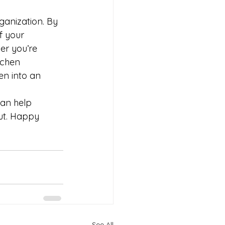
ganization. By 
f your 
er you’re 
tchen 
en into an 
can help 
out. Happy 
See All