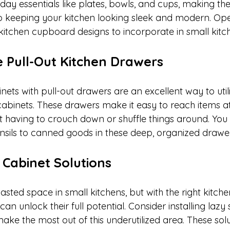
ay essentials like plates, bowls, and cups, making the
so keeping your kitchen looking sleek and modern. Ope
 kitchen cupboard designs to incorporate in small kitc
e Pull-Out Kitchen Drawers
ets with pull-out drawers are an excellent way to util
cabinets. These drawers make it easy to reach items at
t having to crouch down or shuffle things around. You 
nsils to canned goods in these deep, organized drawer
 Cabinet Solutions
sted space in small kitchens, but with the right kitche
an unlock their full potential. Consider installing lazy
ke the most out of this underutilized area. These solu