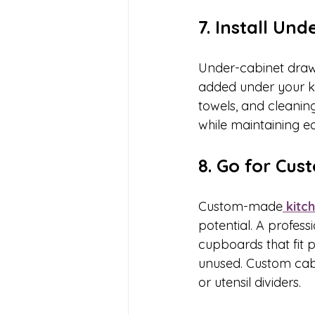
7. Install Un
Under-cabinet draw
added under your kit
towels, and cleanin
while maintaining e
8. Go for Cu
Custom-made
 kitc
potential. A profes
cupboards that fit p
unused. Custom cabin
or utensil dividers.