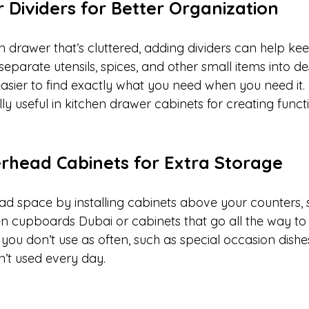
 Dividers for Better Organization
n drawer that’s cluttered, adding dividers can help ke
eparate utensils, spices, and other small items into d
easier to find exactly what you need when you need it.
lly useful in kitchen drawer cabinets for creating funct
verhead Cabinets for Extra Storage
d space by installing cabinets above your counters, si
n cupboards Dubai or cabinets that go all the way to t
you don’t use as often, such as special occasion dishe
n’t used every day.