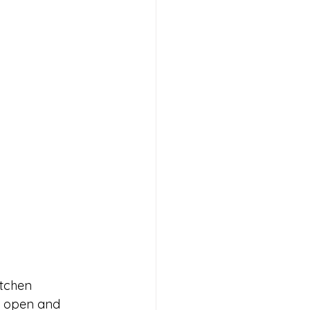
itchen 
e open and 