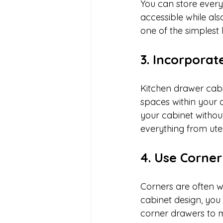
You can store everyd
accessible while al
one of the simplest
3. Incorporat
Kitchen drawer cabin
spaces within your 
your cabinet withou
everything from ute
4. Use Corner
Corners are often wa
cabinet design, you c
corner drawers to ma