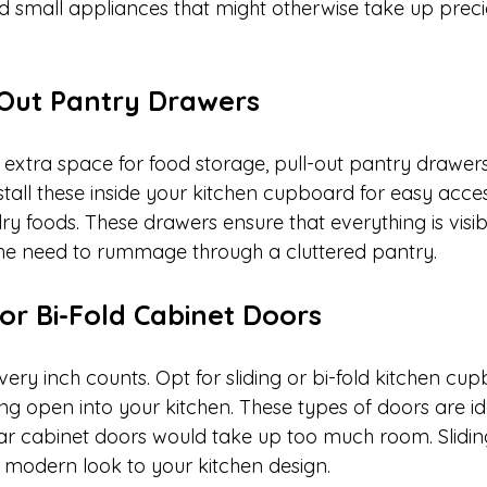
nd small appliances that might otherwise take up prec
ll-Out Pantry Drawers
extra space for food storage, pull-out pantry drawe
stall these inside your kitchen cupboard for easy acce
ry foods. These drawers ensure that everything is visi
the need to rummage through a cluttered pantry.
 or Bi-Fold Cabinet Doors
every inch counts. Opt for sliding or bi-fold kitchen cu
ng open into your kitchen. These types of doors are ide
r cabinet doors would take up too much room. Slidin
 modern look to your kitchen design.