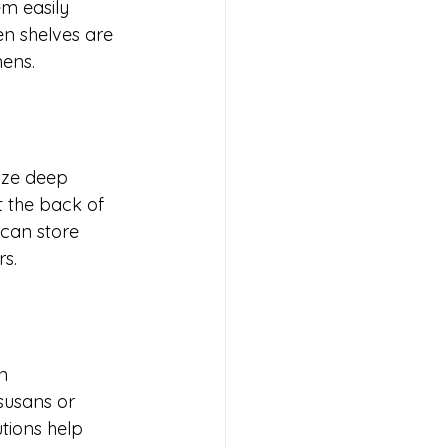
m easily 
n shelves are 
hens.
ize deep 
 the back of 
can store 
s.
n 
 susans or 
tions help 