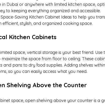
ive in Dubai or anywhere with limited kitchen space, opt
 key to keeping everything organized and accessible.
 Space-Saving Kitchen Cabinet Ideas to help you tran
n efficient, stylish, and organized cooking space.
tical Kitchen Cabinets
mited space, vertical storage is your best friend. Use t
maximize the space from floor to ceiling. These cabin
s and pans to dry food supplies. Adding shelves within
tems, so you can easily access what you need.
en Shelving Above the Counter
abinet space, open shelving above your counter is a gr