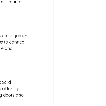
ious counter 
rs are a game-
ss to canned 
ble and 
pboard 
al for tight 
g doors also 