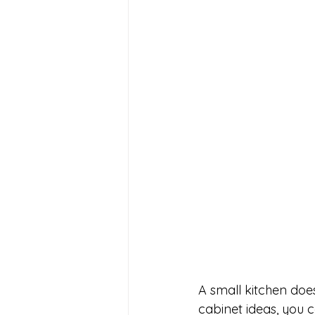
A small kitchen does
cabinet ideas, you