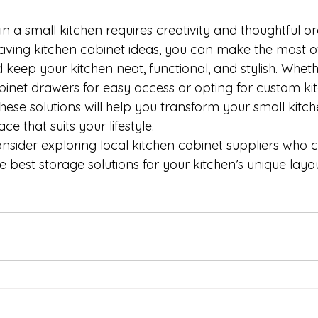
n a small kitchen requires creativity and thoughtful or
aving kitchen cabinet ideas, you can make the most o
keep your kitchen neat, functional, and stylish. Wheth
abinet drawers for easy access or opting for custom ki
ese solutions will help you transform your small kitch
ce that suits your lifestyle.
consider exploring local kitchen cabinet suppliers who 
he best storage solutions for your kitchen’s unique lay