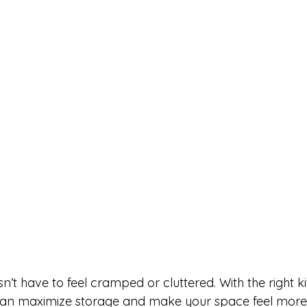
n’t have to feel cramped or cluttered. With the right k
 can maximize storage and make your space feel mor