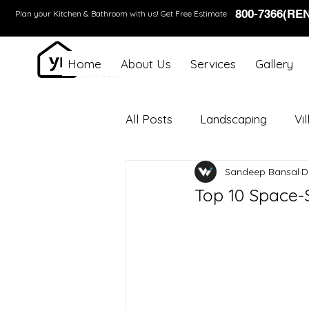
800-7366(RE
Plan your Kitchen & Bathroom with us!
Get Free Estimate
Home
About Us
Services
Gallery
All Posts
Landscaping
Vi
Sandeep Bansal
D
Top 10 Space-S