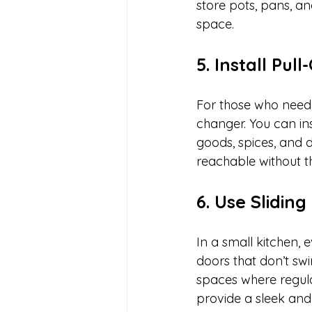
store pots, pans, a
space.
5. Install Pu
For those who need 
changer. You can in
goods, spices, and d
reachable without 
6. Use Sliding
In a small kitchen, 
doors that don’t swi
spaces where regula
provide a sleek and