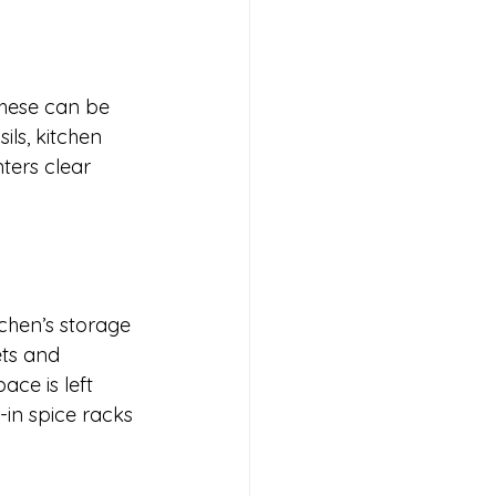
hese can be 
ls, kitchen 
ters clear 
tchen’s storage 
ts and 
ce is left 
-in spice racks 