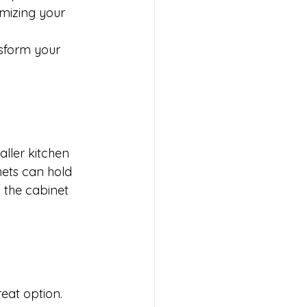
imizing your 
sform your 
aller kitchen 
ets can hold 
 the cabinet 
eat option. 