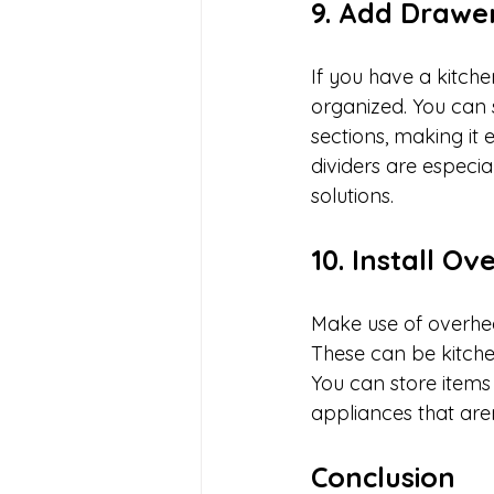
9. Add Drawer
If you have a kitche
organized. You can s
sections, making it 
dividers are especia
solutions.
10. Install O
Make use of overhea
These can be kitche
You can store items 
appliances that are
Conclusion