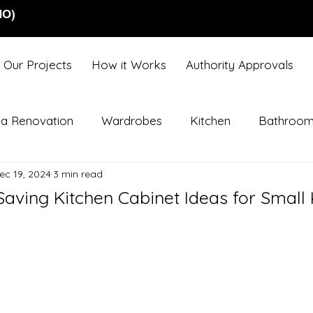
NO)
Our Projects
How it Works
Authority Approvals
lla Renovation
Wardrobes
Kitchen
Bathroo
ec 19, 2024
3 min read
aving Kitchen Cabinet Ideas for Small 