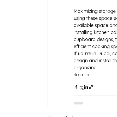
Maximizing storage i
using these space-s
available space and 
installing kitchen c
cupboard designs, th
efficient cooking spa
If you’re in Dubai, 
design and install t
organizing!
4o mini