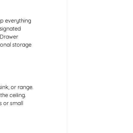
ep everything 
esignated 
 Drawer 
ional storage 
nk, or range. 
he ceiling. 
s or small 