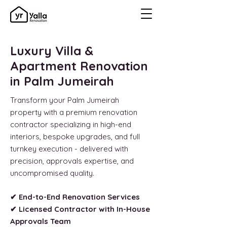
Luxury Villa &
Apartment Renovation
in Palm Jumeirah
Transform your Palm Jumeirah
property with a premium renovation
contractor specializing in high-end
interiors, bespoke upgrades, and full
turnkey execution - delivered with
precision, approvals expertise, and
uncompromised quality.
✔ End-to-End Renovation Services
✔ Licensed Contractor with In-House
Approvals Team