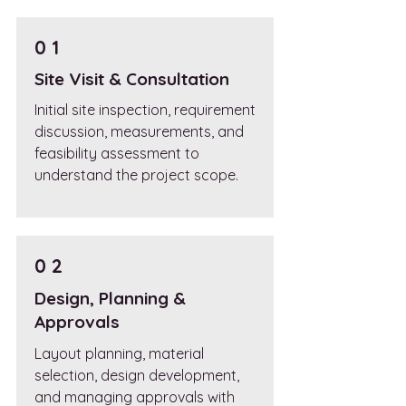
0 1
Site Visit & Consultation
Initial site inspection, requirement
discussion, measurements, and
feasibility assessment to
understand the project scope.
0 2
Design, Planning &
Approvals
Layout planning, material
selection, design development,
and managing approvals with