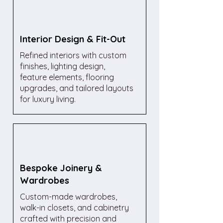
Interior Design & Fit-Out
Refined interiors with custom
finishes, lighting design,
feature elements, flooring
upgrades, and tailored layouts
for luxury living.
Bespoke Joinery &
Wardrobes
Custom-made wardrobes,
walk-in closets, and cabinetry
crafted with precision and