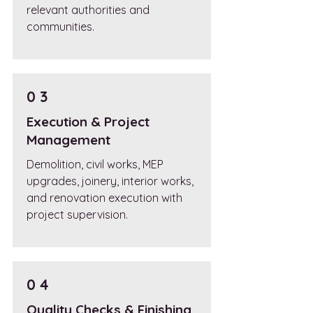
relevant authorities and
communities.
0 3
Execution & Project
Management
Demolition, civil works, MEP
upgrades, joinery, interior works,
and renovation execution with
project supervision.
0 4
Quality Checks & Finishing