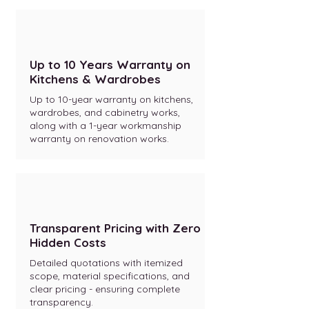
Up to 10 Years Warranty on
Kitchens & Wardrobes
Up to 10-year warranty on kitchens,
wardrobes, and cabinetry works,
along with a 1-year workmanship
warranty on renovation works.
Transparent Pricing with Zero
Hidden Costs
Detailed quotations with itemized
scope, material specifications, and
clear pricing - ensuring complete
transparency.