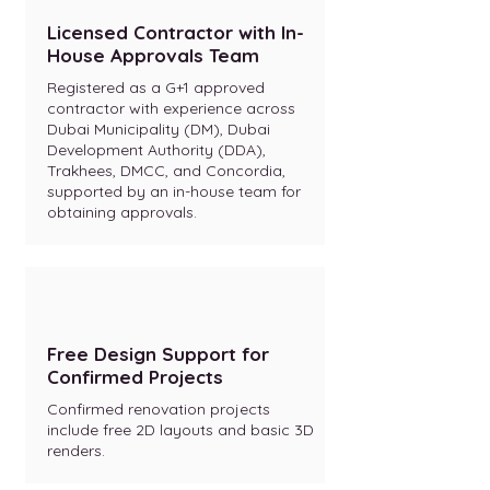
Licensed Contractor with In-
House Approvals Team
Registered as a G+1 approved
contractor with experience across
Dubai Municipality (DM), Dubai
Development Authority (DDA),
Trakhees, DMCC, and Concordia,
supported by an in-house team for
obtaining approvals.
Free Design Support for
Confirmed Projects
Confirmed renovation projects
include free 2D layouts and basic 3D
renders.