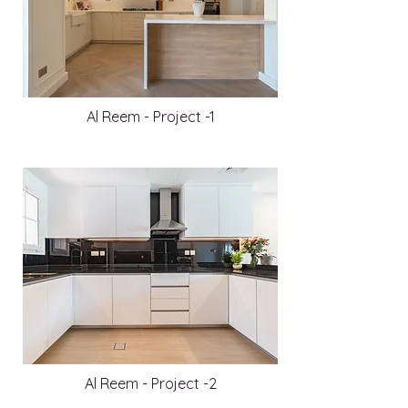
Al Reem - Project -1
Al Reem - Project -2