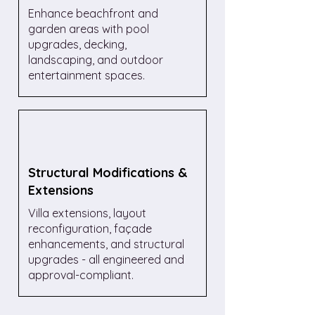
Enhance beachfront and
garden areas with pool
upgrades, decking,
landscaping, and outdoor
entertainment spaces.
Structural Modifications &
Extensions
Villa extensions, layout
reconfiguration, façade
enhancements, and structural
upgrades - all engineered and
approval-compliant.