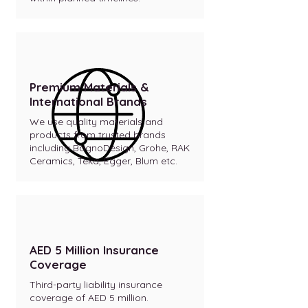
Premium Materials &
International Brands
We use quality materials and
products from trusted brands
including BagnoDesign, Grohe, RAK
Ceramics, Teka, Egger, Blum etc.
AED 5 Million Insurance
Coverage
Third-party liability insurance
coverage of AED 5 million.