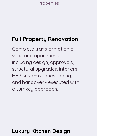
Properties
Full Property Renovation
Complete transformation of
villas and apartments
including design, approvals,
structural upgrades, interiors,
MEP systems, landscaping,
and handover - executed with
a turnkey approach.
Luxury Kitchen Design