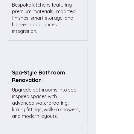
Bespoke kitchens featuring
premium materials, imported
finishes, smart storage, and
high-end appliances
integration.
Spa-Style Bathroom
Renovation
Upgrade bathrooms into spa-
inspired spaces with
advanced waterproofing,
luxury fittings, walk-in showers,
and modern layouts.