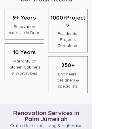
9+ Years
1000+Project
s
Renovation
expertise in Dubai
Residential
Projects
Completed
10 Years
Warranty on
250+
Kitchen Cabinets
& Wardrobes
Engineers,
designers &
specialists
Renovation Services in
Palm Jumeirah
Crafted for Luxury Living & High-Value