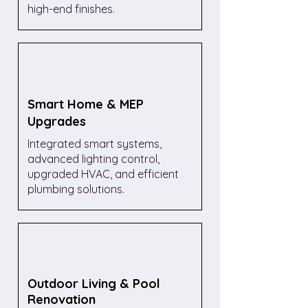
high-end finishes.
Smart Home & MEP
Upgrades
Integrated smart systems,
advanced lighting control,
upgraded HVAC, and efficient
plumbing solutions.
Outdoor Living & Pool
Renovation