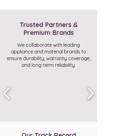
Trusted Partners &
Premium Brands
We collaborate with leading
appliance and material brands to
ensure durability, warranty coverage,
and long-term reliability.
Our Track Record