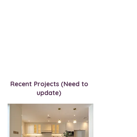
Recent Projects (Need to
update)