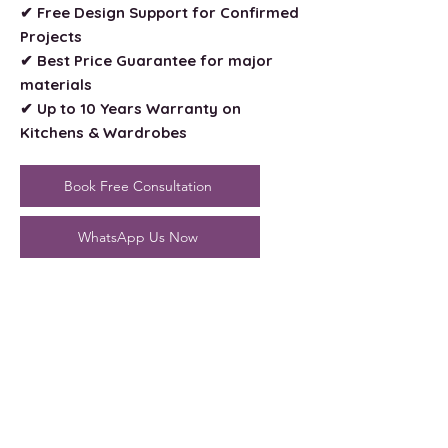
✔ Free Design Support for Confirmed
Projects
✔ Best Price Guarantee for major
materials
✔ Up to 10 Years Warranty on
Kitchens & Wardrobes
Book Free Consultation
WhatsApp Us Now