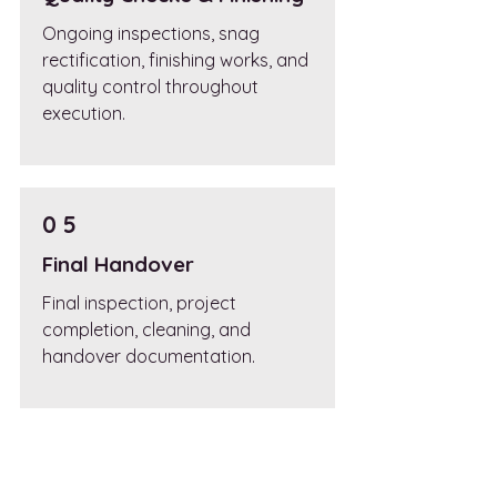
Ongoing inspections, snag
rectification, finishing works, and
quality control throughout
execution.
0 5
Final Handover
Final inspection, project
completion, cleaning, and
handover documentation.