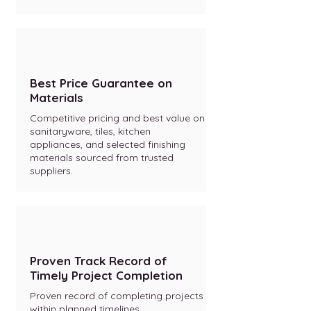
Best Price Guarantee on
Materials
Competitive pricing and best value on
sanitaryware, tiles, kitchen
appliances, and selected finishing
materials sourced from trusted
suppliers.
Proven Track Record of
Timely Project Completion
Proven record of completing projects
within planned timelines.