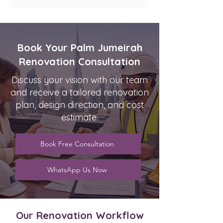
Book Your Palm Jumeirah
Renovation Consultation
Discuss your vision with our team
and receive a tailored renovation
plan, design direction, and cost
estimate.
Book Free Consultation
WhatsApp Us Now
Our Renovation Workflow