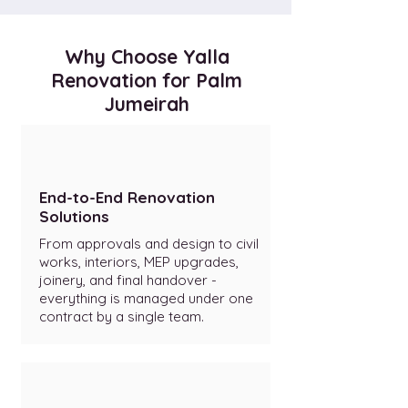
Why Choose Yalla
Renovation for Palm
Jumeirah
End-to-End Renovation
Solutions
From approvals and design to civil
works, interiors, MEP upgrades,
joinery, and final handover -
everything is managed under one
contract by a single team.