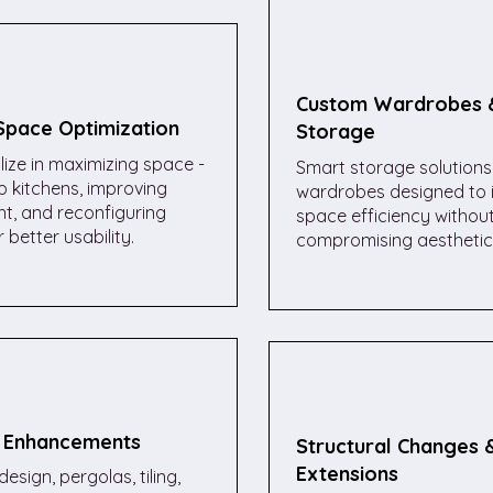
Custom Wardrobes 
 Space Optimization
Storage
ize in maximizing space -
Smart storage solutions 
 kitchens, improving
wardrobes designed to 
ght, and reconfiguring
space efficiency withou
 better usability.
compromising aesthetic
 Enhancements
Structural Changes 
Extensions
esign, pergolas, tiling,