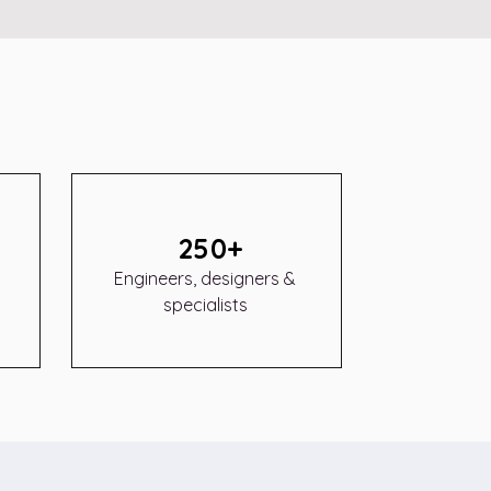
250+
Engineers, designers &
specialists