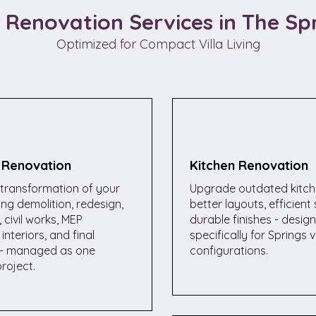
a Renovation Services in The Sp
Optimized for Compact Villa Living
a Renovation
Kitchen Renovation
transformation of your
Upgrade outdated kitch
ding demolition, redesign,
better layouts, efficient
 civil works, MEP
durable finishes - desig
interiors, and final
specifically for Springs vi
- managed as one
configurations.
roject.