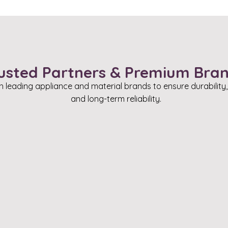
usted Partners & Premium Bra
h leading appliance and material brands to ensure durability
and long-term reliability.