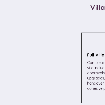
Vill
Full Vill
Complete 
villa inclu
approvals,
upgrades, 
handover 
cohesive p