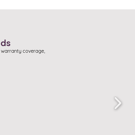
nds
, warranty coverage,