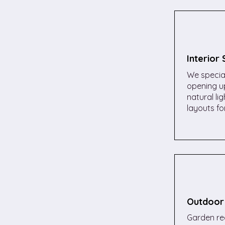
Interior
We special
opening up
natural li
layouts for
Outdoor
Garden red