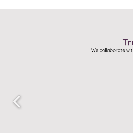
Tr
We collaborate wit