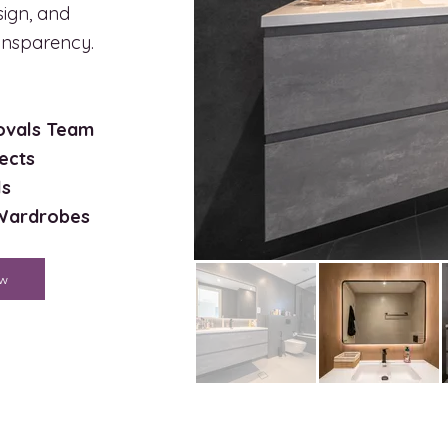
sign, and
ransparency.
rovals Team
ects
ls
 Wardrobes
ow