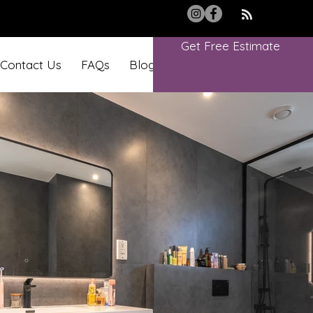
Get Free Estimate
Contact Us
FAQs
Blog
Book Online