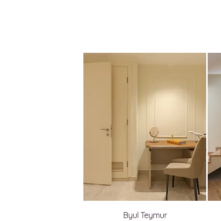
Byul Teymur