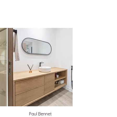
Paul Bennet