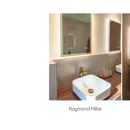
Raymond Millar