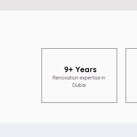
9+ Years
Renovation expertise in
Dubai