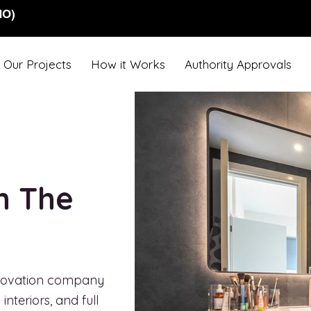
NO)
Our Projects
How it Works
Authority Approvals
in The
renovation company
nteriors, and full