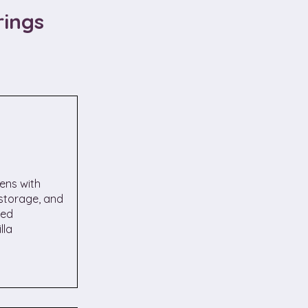
rings
ens with
 storage, and
ned
lla