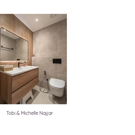
Tobi & Michelle Najjar