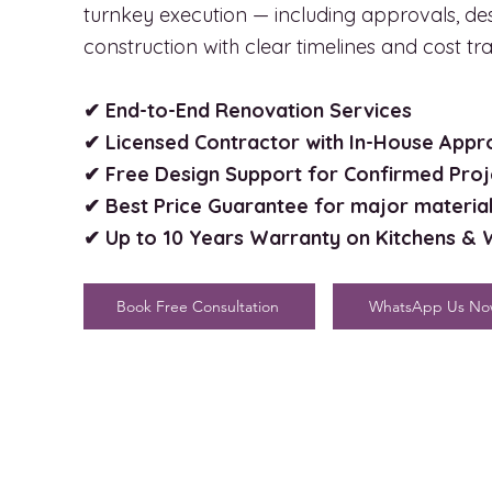
turnkey execution — including approvals, de
construction with clear timelines and cost t
✔ End-to-End Renovation Services
✔ Licensed Contractor with In-House App
✔ Free Design Support for Confirmed Proj
✔ Best Price Guarantee for major materia
✔ Up to 10 Years Warranty on Kitchens &
Book Free Consultation
WhatsApp Us N