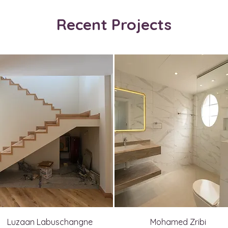
Recent Projects
Luzaan Labuschangne
Mohamed Zribi