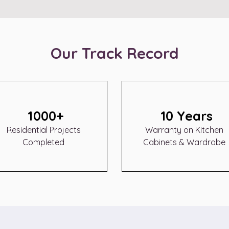
Our Track Record
1000+
10 Years
Residential Projects
Warranty on Kitchen
Completed
Cabinets & Wardrobe