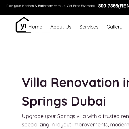
800-7366(RE
Plan your Kitchen & Bathroom with us!
Get Free Estimate
Home
About Us
Services
Gallery
Villa Renovation 
Springs Dubai
Upgrade your Springs villa with a trusted 
specializing in layout improvements, modern i