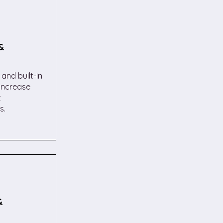
&
and built-in
increase
t
s.
&