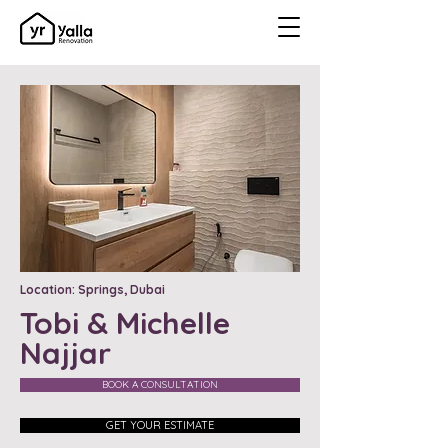
Location: Springs, Dubai
Tobi & Michelle
Najjar
BOOK A CONSULTATION
GET YOUR ESTIMATE