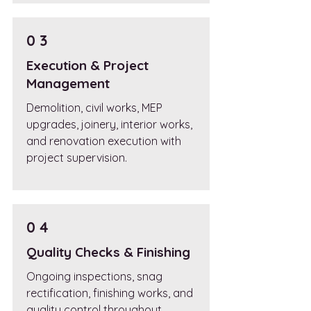
0 3
Execution & Project
Management
Demolition, civil works, MEP
upgrades, joinery, interior works,
and renovation execution with
project supervision.
0 4
Quality Checks & Finishing
Ongoing inspections, snag
rectification, finishing works, and
quality control throughout