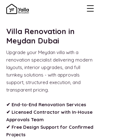
Villa Renovation in
Meydan Dubai
Upgrade your Meydan villa with a
renovation specialist delivering modern
layouts, interior upgrades, and full
turnkey solutions - with approvals
support, structured execution, and
transparent pricing.
✔ End-to-End Renovation Services
✔ Licensed Contractor with In-House
Approvals Team
✔ Free Design Support for Confirmed
Projects