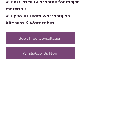
✔ Best Price Guarantee for major
materials
✔ Up to 10 Years Warranty on
Kitchens & Wardrobes
Book Free Consultation
WhatsApp Us Now