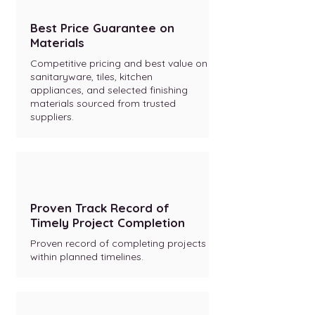
Best Price Guarantee on
Materials
Competitive pricing and best value on
sanitaryware, tiles, kitchen
appliances, and selected finishing
materials sourced from trusted
suppliers.
Proven Track Record of
Timely Project Completion
Proven record of completing projects
within planned timelines.