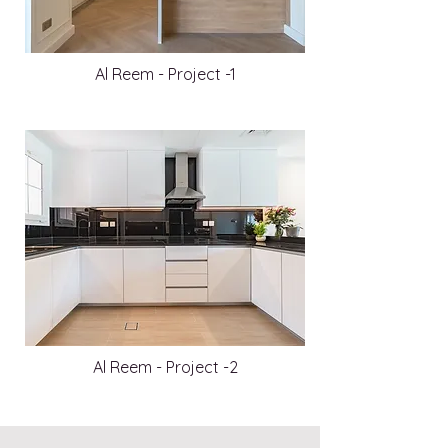
Al Reem - Project -1
Al Reem - Project -2