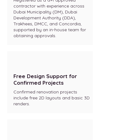
Registered as a G+1 approved
contractor with experience across
Dubai Municipality (DM), Dubai
Development Authority (DDA),
Trakhees, DMCC, and Concordia,
supported by an in-house team for
obtaining approvals.
Free Design Support for
Confirmed Projects
Confirmed renovation projects
include free 2D layouts and basic 3D
renders.