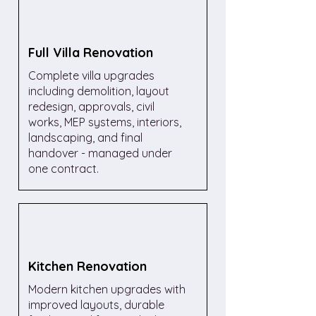
Full Villa Renovation
Complete villa upgrades
including demolition, layout
redesign, approvals, civil
works, MEP systems, interiors,
landscaping, and final
handover - managed under
one contract.
Kitchen Renovation
Modern kitchen upgrades with
improved layouts, durable