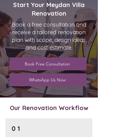
Start Your Meydan Villa
Renovation
Book a free consultation and
receive a tailored renovation
plan with scope, design ideas,
and cost estimate.
Book Free Consultation
WhatsApp Us Now
Our Renovation Workflow
0 1