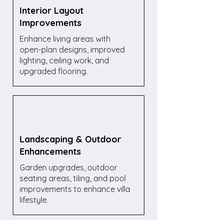
Interior Layout
Improvements
Enhance living areas with
open-plan designs, improved
lighting, ceiling work, and
upgraded flooring.
Landscaping & Outdoor
Enhancements
Garden upgrades, outdoor
seating areas, tiling, and pool
improvements to enhance villa
lifestyle.