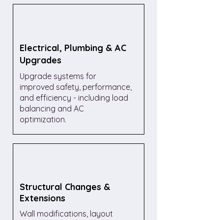
Electrical, Plumbing & AC
Upgrades
Upgrade systems for
improved safety, performance,
and efficiency - including load
balancing and AC
optimization.
Structural Changes &
Extensions
Wall modifications, layout