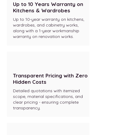
Up to 10 Years Warranty on
Kitchens & Wardrobes
Up to 10-year warranty on kitchens,
wardrobes, and cabinetry works,
along with a 1-year workmanship
warranty on renovation works.
Transparent Pricing with Zero
Hidden Costs
Detailed quotations with itemized
scope, material specifications, and
clear pricing - ensuring complete
transparency.