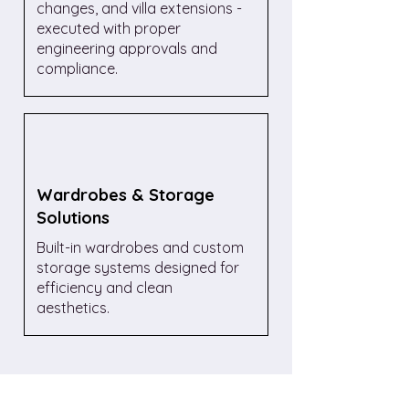
changes, and villa extensions -
executed with proper
engineering approvals and
compliance.
Wardrobes & Storage
Solutions
Built-in wardrobes and custom
storage systems designed for
efficiency and clean
aesthetics.