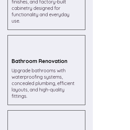
finishes, and factory-built
cabinetry designed for
functionality and everyday
use.
Bathroom Renovation
Upgrade bathrooms with
waterproofing systems,
concealed plumbing, efficient
layouts, and high-quality
fittings.