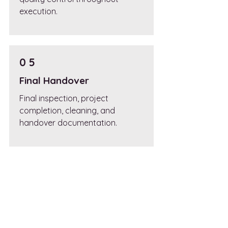
execution.
0 5
Final Handover
Final inspection, project
completion, cleaning, and
handover documentation.