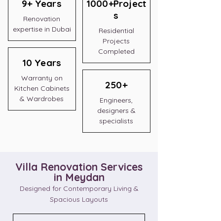
9+ Years
1000+Project
s
Renovation
expertise in Dubai
Residential
Projects
Completed
10 Years
Warranty on
250+
Kitchen Cabinets
& Wardrobes
Engineers,
designers &
specialists
Villa Renovation Services
in Meydan
Designed for Contemporary Living &
Spacious Layouts