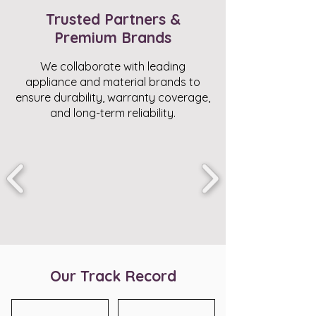
Trusted Partners &
Premium Brands
We collaborate with leading
appliance and material brands to
ensure durability, warranty coverage,
and long-term reliability.
Our Track Record