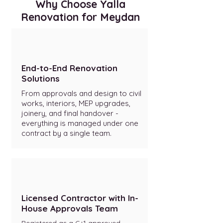
Why Choose Yalla
Renovation for Meydan
End-to-End Renovation
Solutions
From approvals and design to civil
works, interiors, MEP upgrades,
joinery, and final handover -
everything is managed under one
contract by a single team.
Licensed Contractor with In-
House Approvals Team