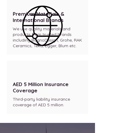
Premium Materials &
International Brands
We use quality materials and
products from trusted brands
including BagnoDesign, Grohe, RAK
Ceramics, Teka, Egger, Blum etc.
AED 5 Million Insurance
Coverage
Third-party liability insurance
coverage of AED 5 million.