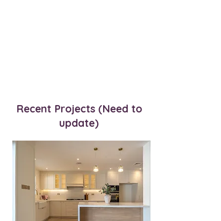
Recent Projects (Need to
update)