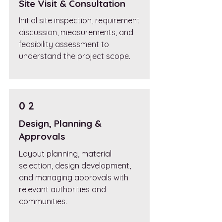
Site Visit & Consultation
Initial site inspection, requirement
discussion, measurements, and
feasibility assessment to
understand the project scope.
0 2
Design, Planning &
Approvals
Layout planning, material
selection, design development,
and managing approvals with
relevant authorities and
communities.