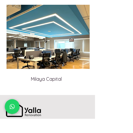
Milaya Capital
800-7366(RENO)
TollFree: