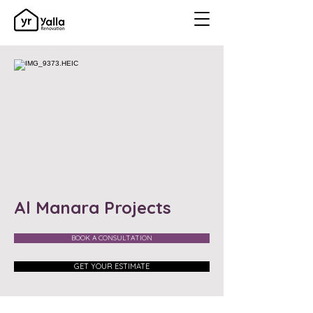
Al Manara Projects
BOOK A CONSULTATION
GET YOUR ESTIMATE