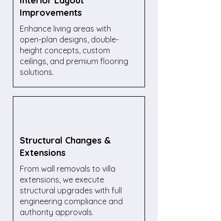
Interior Layout
Improvements
Enhance living areas with
open-plan designs, double-
height concepts, custom
ceilings, and premium flooring
solutions.
Structural Changes &
Extensions
From wall removals to villa
extensions, we execute
structural upgrades with full
engineering compliance and
authority approvals.