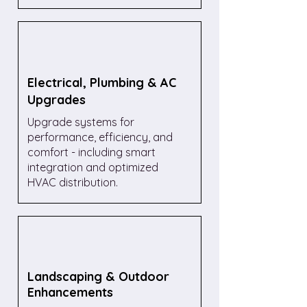
Electrical, Plumbing & AC
Upgrades
Upgrade systems for
performance, efficiency, and
comfort - including smart
integration and optimized
HVAC distribution.
Landscaping & Outdoor
Enhancements