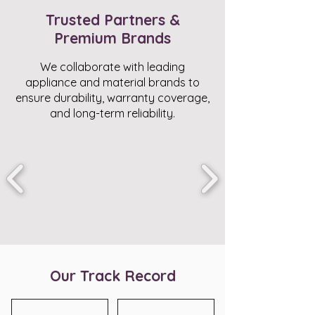
Trusted Partners &
Premium Brands
We collaborate with leading
appliance and material brands to
ensure durability, warranty coverage,
and long-term reliability.
Our Track Record