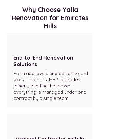
Why Choose Yalla
Renovation for Emirates
Hills
End-to-End Renovation
Solutions
From approvals and design to civil
works, interiors, MEP upgrades,
joinery, and final handover -
everything is managed under one
contract by a single team.
Licensed Contractor with In-