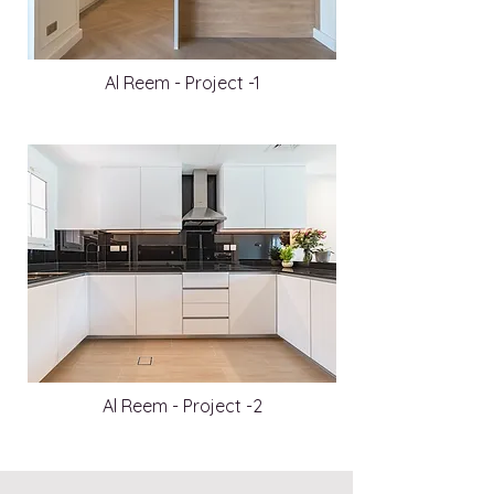
Al Reem - Project -1
Al Reem - Project -2