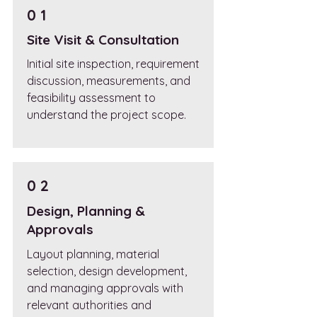
0 1
Site Visit & Consultation
Initial site inspection, requirement
discussion, measurements, and
feasibility assessment to
understand the project scope.
0 2
Design, Planning &
Approvals
Layout planning, material
selection, design development,
and managing approvals with
relevant authorities and