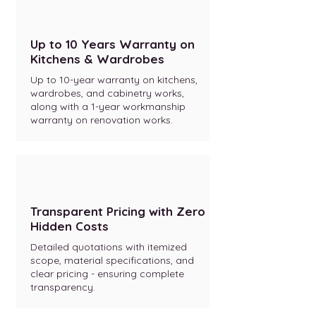
Up to 10 Years Warranty on
Kitchens & Wardrobes
Up to 10-year warranty on kitchens,
wardrobes, and cabinetry works,
along with a 1-year workmanship
warranty on renovation works.
Transparent Pricing with Zero
Hidden Costs
Detailed quotations with itemized
scope, material specifications, and
clear pricing - ensuring complete
transparency.