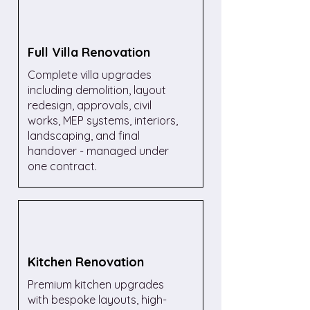
Full Villa Renovation
Complete villa upgrades
including demolition, layout
redesign, approvals, civil
works, MEP systems, interiors,
landscaping, and final
handover - managed under
one contract.
Kitchen Renovation
Premium kitchen upgrades
with bespoke layouts, high-