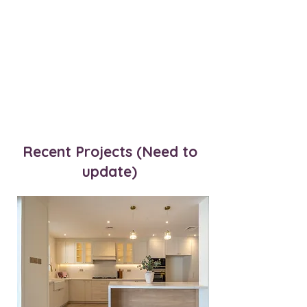
Recent Projects (Need to
update)