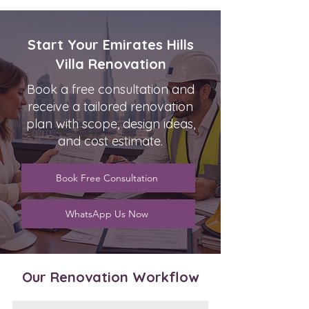
Start Your Emirates Hills
Villa Renovation
Book a free consultation and
receive a tailored renovation
plan with scope, design ideas,
and cost estimate.
Book Free Consultation
WhatsApp Us Now
Our Renovation Workflow