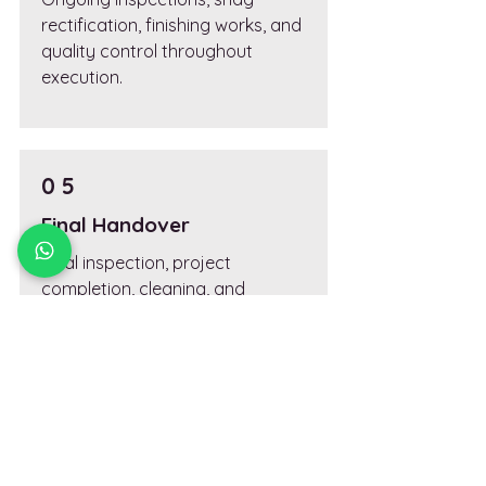
rectification, finishing works, and
quality control throughout
execution.
0 5
Final Handover
Final inspection, project
completion, cleaning, and
handover documentation.