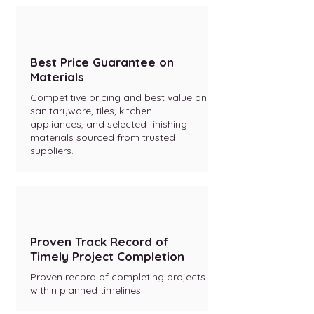
Best Price Guarantee on
Materials
Competitive pricing and best value on
sanitaryware, tiles, kitchen
appliances, and selected finishing
materials sourced from trusted
suppliers.
Proven Track Record of
Timely Project Completion
Proven record of completing projects
within planned timelines.