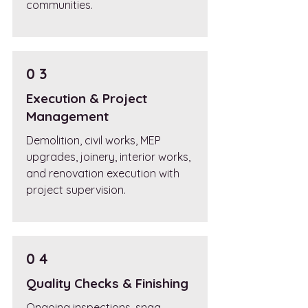
communities.
0 3
Execution & Project
Management
Demolition, civil works, MEP
upgrades, joinery, interior works,
and renovation execution with
project supervision.
0 4
Quality Checks & Finishing
Ongoing inspections, snag