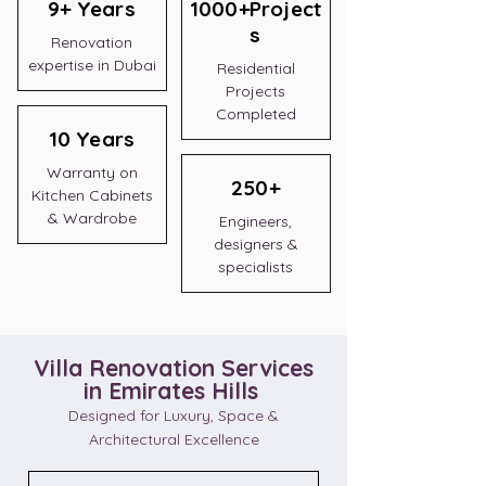
9+ Years
1000+Project
s
Renovation
expertise in Dubai
Residential
Projects
Completed
10 Years
Warranty on
250+
Kitchen Cabinets
& Wardrobe
Engineers,
designers &
specialists
Villa Renovation Services
in Emirates Hills
Designed for Luxury, Space &
Architectural Excellence