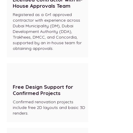
House Approvals Team
Registered as a G+1 approved
contractor with experience across
Dubai Municipality (DM), Dubai
Development Authority (DDA),
Trakhees, DMCC, and Concordia,
supported by an in-house team for
obtaining approvals.
Free Design Support for
Confirmed Projects
Confirmed renovation projects
include free 2D layouts and basic 3D
renders.