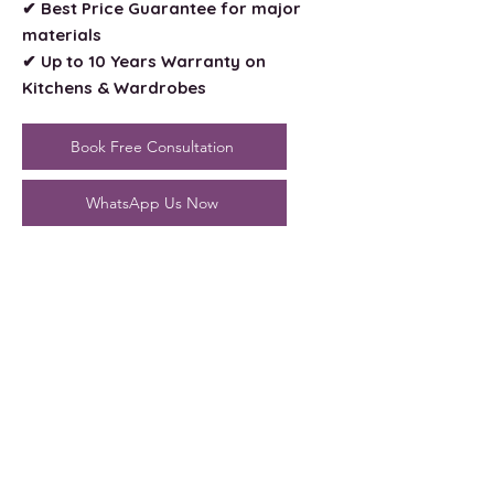
✔ Best Price Guarantee for major
materials
✔ Up to 10 Years Warranty on
Kitchens & Wardrobes
Book Free Consultation
WhatsApp Us Now