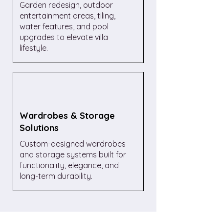
Garden redesign, outdoor
entertainment areas, tiling,
water features, and pool
upgrades to elevate villa
lifestyle.
Wardrobes & Storage
Solutions
Custom-designed wardrobes
and storage systems built for
functionality, elegance, and
long-term durability.