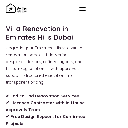
Villa Renovation in
Emirates Hills Dubai
Upgrade your Emirates Hills villa with a
renovation specialist delivering
bespoke interiors, refined layouts, and
full turnkey solutions - with approvals
support, structured execution, and
transparent pricing.
✔ End-to-End Renovation Services
✔ Licensed Contractor with In-House
Approvals Team
✔ Free Design Support for Confirmed
Projects