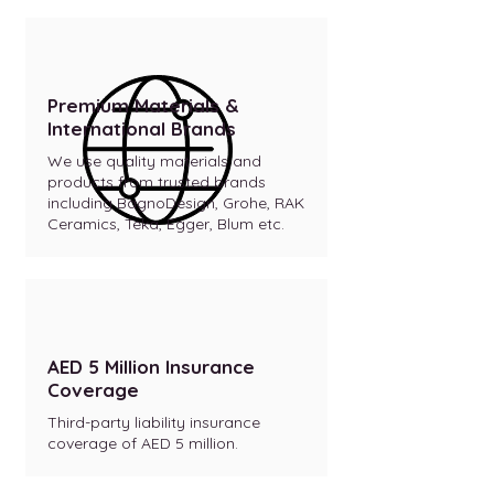
Premium Materials &
International Brands
We use quality materials and
products from trusted brands
including BagnoDesign, Grohe, RAK
Ceramics, Teka, Egger, Blum etc.
AED 5 Million Insurance
Coverage
Third-party liability insurance
coverage of AED 5 million.