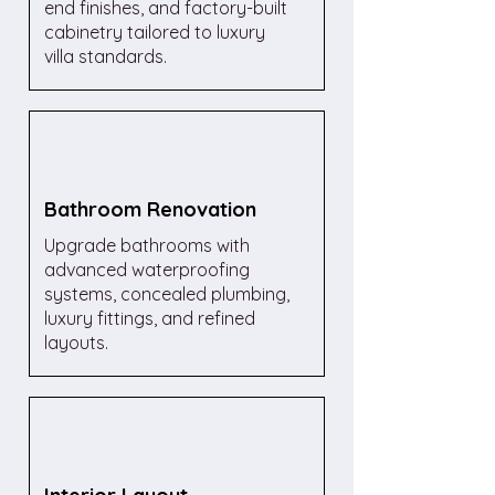
end finishes, and factory-built
cabinetry tailored to luxury
villa standards.
Bathroom Renovation
Upgrade bathrooms with
advanced waterproofing
systems, concealed plumbing,
luxury fittings, and refined
layouts.