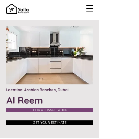
Location: Arabian Ranches, Dubai
Al Reem
BOOK A CONSULTATION
GET YOUR ESTIMATE