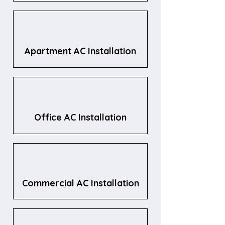
Apartment AC Installation
Office AC Installation
Commercial AC Installation