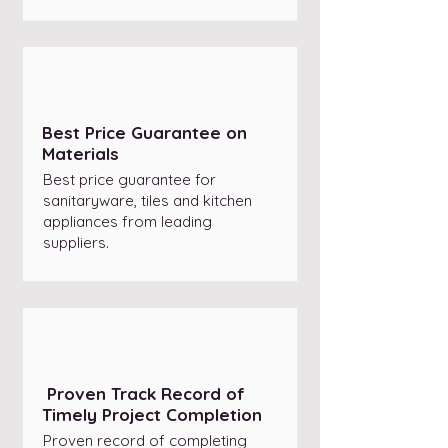
Best Price Guarantee on
Materials
Best price guarantee for
sanitaryware, tiles and kitchen
appliances from leading
suppliers.
Proven Track Record of
Timely Project Completion
Proven record of completing