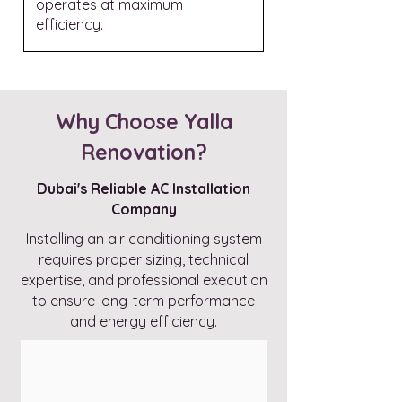
operates at maximum
efficiency.
Why Choose Yalla
Renovation?
Dubai's Reliable AC Installation
Company
Installing an air conditioning system
requires proper sizing, technical
expertise, and professional execution
to ensure long-term performance
and energy efficiency.