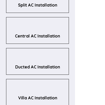
Split AC Installation
Central AC Installation
Ducted AC Installation
Villa AC Installation