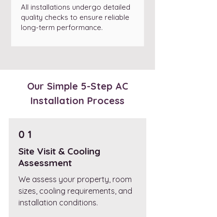
All installations undergo detailed
quality checks to ensure reliable
long-term performance.
Our Simple 5-Step AC
Installation Process
0 1
Site Visit & Cooling
Assessment
We assess your property, room
sizes, cooling requirements, and
installation conditions.