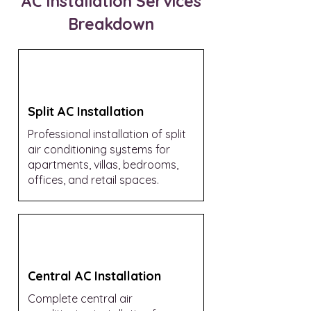
AC Installation Services
Breakdown
Split AC Installation
Professional installation of split
air conditioning systems for
apartments, villas, bedrooms,
offices, and retail spaces.
Central AC Installation
Complete central air