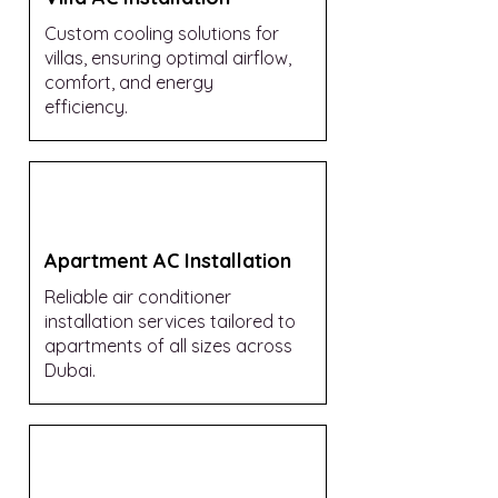
Custom cooling solutions for
villas, ensuring optimal airflow,
comfort, and energy
efficiency.
Apartment AC Installation
Reliable air conditioner
installation services tailored to
apartments of all sizes across
Dubai.