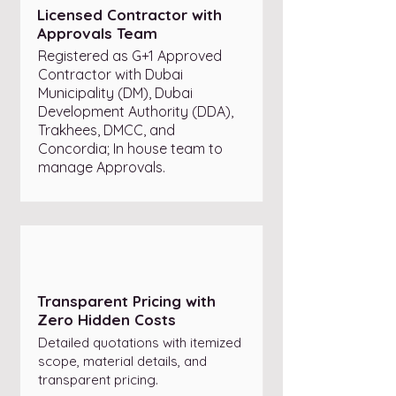
Licensed Contractor with
Approvals Team
Registered as G+1 Approved
Contractor with Dubai
Municipality (DM), Dubai
Development Authority (DDA),
Trakhees, DMCC, and
Concordia; In house team to
manage Approvals.
Transparent Pricing with
Zero Hidden Costs
Detailed quotations with itemized
scope, material details, and
transparent pricing.