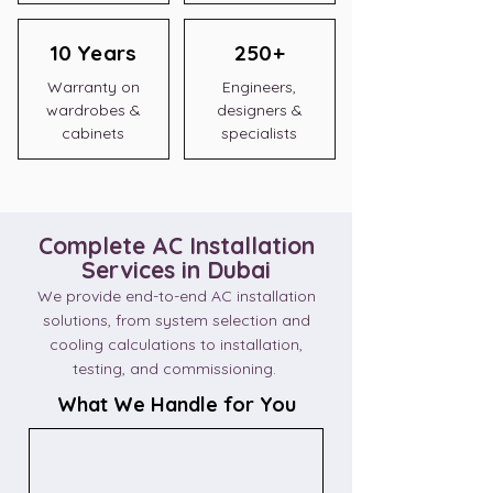
10 Years
250+
Warranty on
Engineers,
wardrobes &
designers &
cabinets
specialists
Complete AC Installation
Services in Dubai
We provide end-to-end AC installation
solutions, from system selection and
cooling calculations to installation,
testing, and commissioning.
What We Handle for You