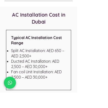
AC Installation Cost in
Dubai
Typical AC Installation Cost
Range
Split AC Installation: AED 650 –
AED 2,500+
Ducted AC Installation: AED
2,500 – AED 30,000+
Fan coil Unit Installation: AED
2,500 – AED 30,000+
Final cost depends on: