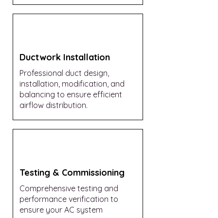
Ductwork Installation
Professional duct design,
installation, modification, and
balancing to ensure efficient
airflow distribution.
Testing & Commissioning
Comprehensive testing and
performance verification to
ensure your AC system