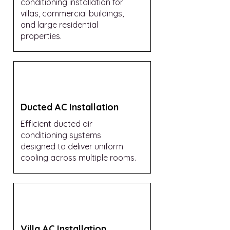
conditioning installation for
villas, commercial buildings,
and large residential
properties.
Ducted AC Installation
Efficient ducted air
conditioning systems
designed to deliver uniform
cooling across multiple rooms.
Villa AC Installation