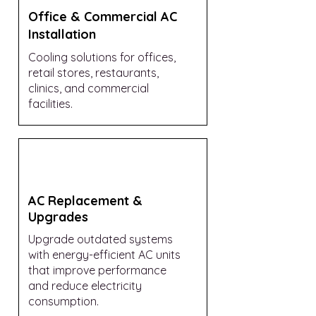
Office & Commercial AC
Installation
Cooling solutions for offices,
retail stores, restaurants,
clinics, and commercial
facilities.
AC Replacement &
Upgrades
Upgrade outdated systems
with energy-efficient AC units
that improve performance
and reduce electricity
consumption.