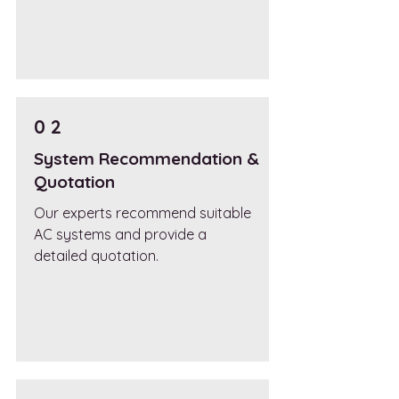
0 2
System Recommendation &
Quotation
Our experts recommend suitable
AC systems and provide a
detailed quotation.