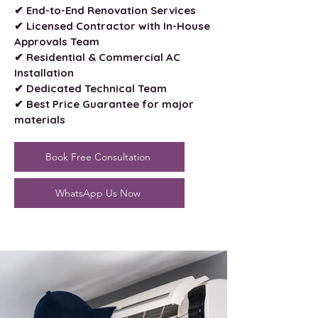
✔ End-to-End Renovation Services
✔ Licensed Contractor with In-House
Approvals Team
✔ Residential & Commercial AC
Installation
✔ Dedicated Technical Team
✔ Best Price Guarantee for major
materials
Book Free Consultation
WhatsApp Us Now