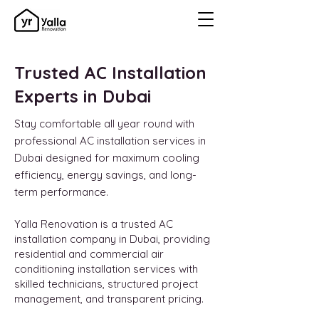
Trusted AC Installation
Experts in Dubai
Stay comfortable all year round with
professional AC installation services in
Dubai designed for maximum cooling
efficiency, energy savings, and long-
term performance.
Yalla Renovation is a trusted AC
installation company in Dubai, providing
residential and commercial air
conditioning installation services with
skilled technicians, structured project
management, and transparent pricing.