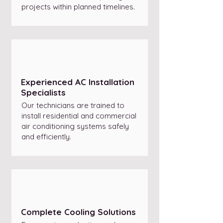
projects within planned timelines.
Experienced AC Installation
Specialists
Our technicians are trained to
install residential and commercial
air conditioning systems safely
and efficiently.
Complete Cooling Solutions