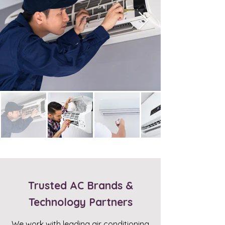
Trusted AC Brands &
Technology Partners
We work with leading air conditioning