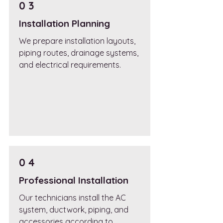
0 3
Installation Planning
We prepare installation layouts,
piping routes, drainage systems,
and electrical requirements.
0 4
Professional Installation
Our technicians install the AC
system, ductwork, piping, and
accessories according to