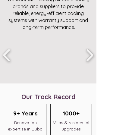
brands and suppliers to provide
reliable, energy-efficient cooling
systems with warranty support and
long-term performance.
Our Track Record
9+ Years
1000+
Renovation
Villas & residential
expertise in Dubai
upgrades