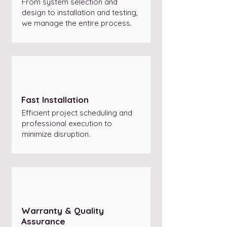
From system selection and
design to installation and testing,
we manage the entire process.
Fast Installation
Efficient project scheduling and
professional execution to
minimize disruption.
Warranty & Quality
Assurance