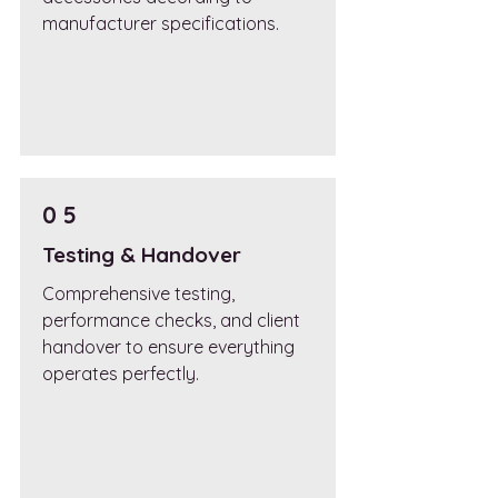
manufacturer specifications.
0 5
Testing & Handover
Comprehensive testing,
performance checks, and client
handover to ensure everything
operates perfectly.