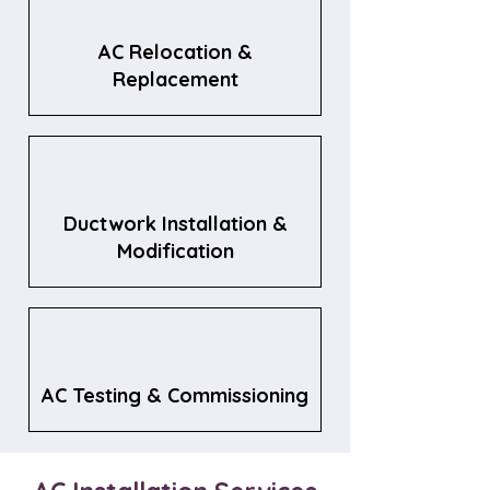
AC Relocation &
Replacement
Ductwork Installation &
Modification
AC Testing & Commissioning