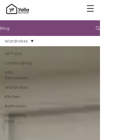
Blog
Wardrobes
All Posts
Landscaping
Villa
Renovation
Wardrobes
Kitchen
Bathroom
Swimming
Pool