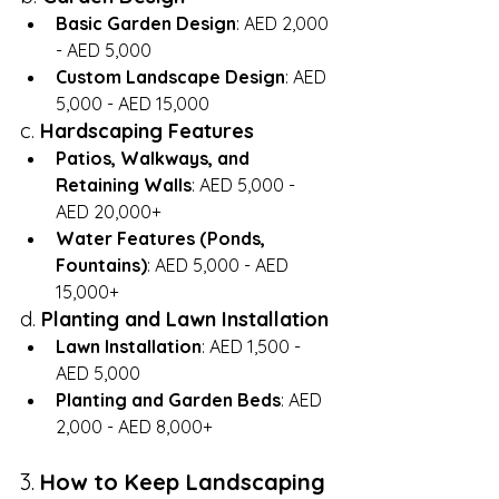
Basic Garden Design
: AED 2,000 
- AED 5,000
Custom Landscape Design
: AED 
5,000 - AED 15,000
c. 
Hardscaping Features
Patios, Walkways, and 
Retaining Walls
: AED 5,000 - 
AED 20,000+
Water Features (Ponds, 
Fountains)
: AED 5,000 - AED 
15,000+
d. 
Planting and Lawn Installation
Lawn Installation
: AED 1,500 - 
AED 5,000
Planting and Garden Beds
: AED 
2,000 - AED 8,000+
3. 
How to Keep Landscaping 