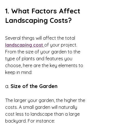
1. What Factors Affect 
Landscaping Costs?
Several things will affect the total 
landscaping cost 
of your project. 
From the size of your garden to the 
type of plants and features you 
choose, here are the key elements to 
keep in mind:
a. 
Size of the Garden
The larger your garden, the higher the 
costs. A small garden will naturally 
cost less to landscape than a large 
backyard. For instance: