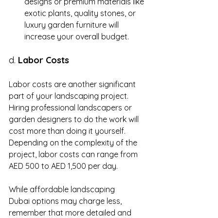
designs or premium materials like 
exotic plants, quality stones, or 
luxury garden furniture will 
increase your overall budget.
d. 
Labor Costs
Labor costs are another significant 
part of your landscaping project. 
Hiring professional landscapers or 
garden designers to do the work will 
cost more than doing it yourself. 
Depending on the complexity of the 
project, labor costs can range from 
AED 500 to AED 1,500 per day.
While affordable landscaping 
Dubai options may charge less, 
remember that more detailed and 