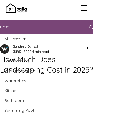
Post
All Posts
Sandeep Bansal
All Posts
Jan 2, 2025
4 min read
How Much Does
Landscaping
Landscaping Cost in 2025?
Villa Renovation
Wardrobes
Kitchen
Bathroom
Swimming Pool