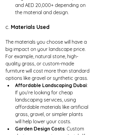
and AED 20,000+ depending on 
the material and design.
c. 
Materials Used
The materials you choose will have a 
big impact on your landscape price. 
For example, natural stone, high-
quality grass, or custom-made 
furniture will cost more than standard 
options like gravel or synthetic grass.
Affordable Landscaping Dubai
: 
If you’re looking for cheap 
landscaping services, using 
affordable materials like artificial 
grass, gravel, or simpler plants 
will help lower your costs.
Garden Design Costs
: Custom 