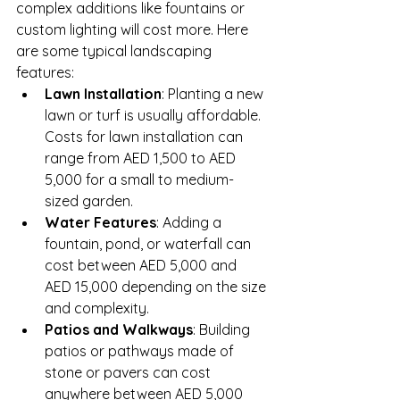
complex additions like fountains or 
custom lighting will cost more. Here 
are some typical landscaping 
features:
Lawn Installation
: Planting a new 
lawn or turf is usually affordable. 
Costs for lawn installation can 
range from AED 1,500 to AED 
5,000 for a small to medium-
sized garden.
Water Features
: Adding a 
fountain, pond, or waterfall can 
cost between AED 5,000 and 
AED 15,000 depending on the size 
and complexity.
Patios and Walkways
: Building 
patios or pathways made of 
stone or pavers can cost 
anywhere between AED 5,000 