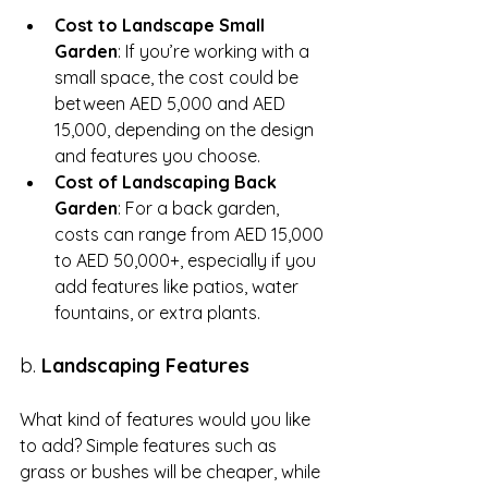
Cost to Landscape Small 
Garden
: If you’re working with a 
small space, the cost could be 
between AED 5,000 and AED 
15,000, depending on the design 
and features you choose.
Cost of Landscaping Back 
Garden
: For a back garden, 
costs can range from AED 15,000 
to AED 50,000+, especially if you 
add features like patios, water 
fountains, or extra plants.
b. 
Landscaping Features
What kind of features would you like 
to add? Simple features such as 
grass or bushes will be cheaper, while 