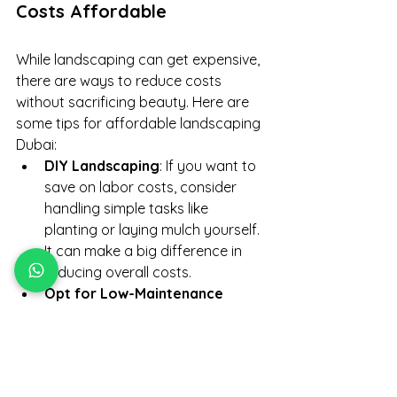
Costs Affordable
While landscaping can get expensive, 
there are ways to reduce costs 
without sacrificing beauty. Here are 
some tips for affordable landscaping 
Dubai:
DIY Landscaping
: If you want to 
save on labor costs, consider 
handling simple tasks like 
planting or laying mulch yourself. 
It can make a big difference in 
reducing overall costs.
Opt for Low-Maintenance 
Plants
: Choose plants that thrive 
in Dubai’s hot climate and require 
minimal care, reducing both 
installation and maintenance 