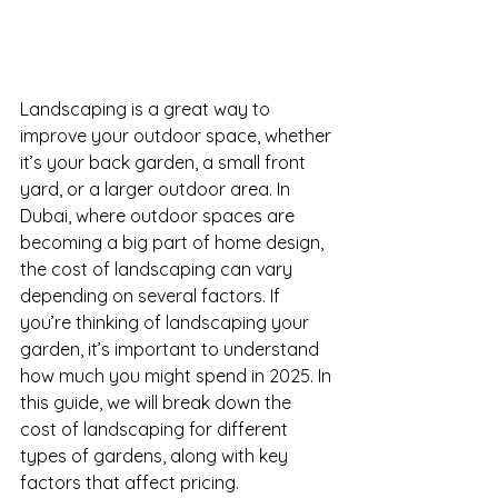
Landscaping is a great way to 
improve your outdoor space, whether 
it’s your back garden, a small front 
yard, or a larger outdoor area. In 
Dubai, where outdoor spaces are 
becoming a big part of home design, 
the cost of landscaping can vary 
depending on several factors. If 
you’re thinking of landscaping your 
garden, it’s important to understand 
how much you might spend in 2025. In 
this guide, we will break down the 
cost of landscaping for different 
types of gardens, along with key 
factors that affect pricing.