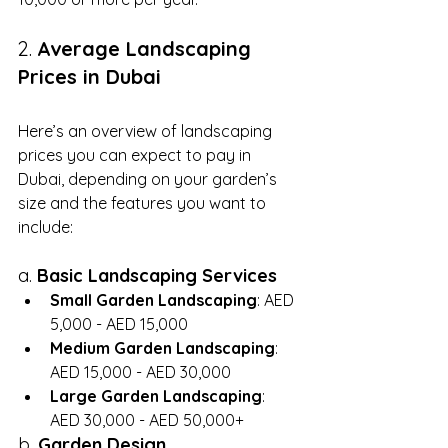
2. 
Average Landscaping 
Prices in Dubai
Here’s an overview of landscaping 
prices you can expect to pay in 
Dubai, depending on your garden’s 
size and the features you want to 
include:
a. 
Basic Landscaping Services
Small Garden Landscaping
: AED 
5,000 - AED 15,000
Medium Garden Landscaping
: 
AED 15,000 - AED 30,000
Large Garden Landscaping
: 
AED 30,000 - AED 50,000+
b. 
Garden Design