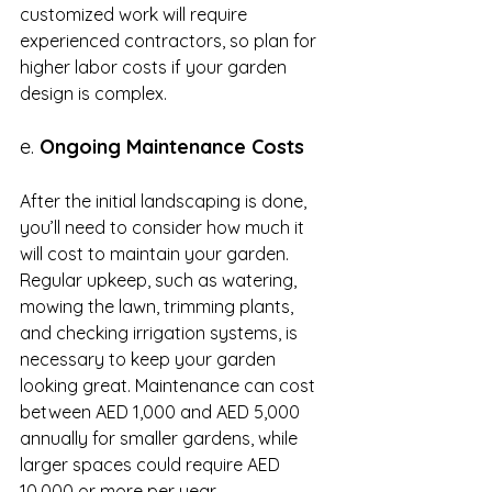
customized work will require 
experienced contractors, so plan for 
higher labor costs if your garden 
design is complex.
e. 
Ongoing Maintenance Costs
After the initial landscaping is done, 
you’ll need to consider how much it 
will cost to maintain your garden. 
Regular upkeep, such as watering, 
mowing the lawn, trimming plants, 
and checking irrigation systems, is 
necessary to keep your garden 
looking great. Maintenance can cost 
between AED 1,000 and AED 5,000 
annually for smaller gardens, while 
larger spaces could require AED 
10,000 or more per year.