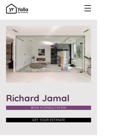
Richard Jamal
BOOK A CONSULTATION
GET YOUR ESTIMATE