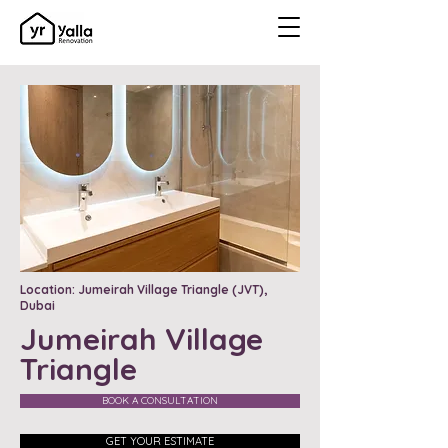
Location: Jumeirah Village Triangle (JVT),
Dubai
Jumeirah Village
Triangle
BOOK A CONSULTATION
GET YOUR ESTIMATE