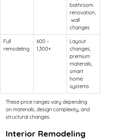
bathroom 
renovation,
 wall 
changes
Full 
600 – 
Layout 
remodeling
1,300+
changes, 
premium 
materials, 
smart 
home 
systems
These price ranges vary depending 
on materials, design complexity, and 
structural changes.
Interior Remodeling 