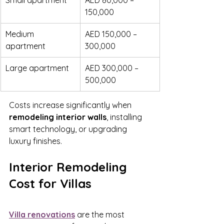
Small apartment
AED 80,000 – 
150,000
Medium 
AED 150,000 – 
apartment
300,000
Large apartment
AED 300,000 – 
500,000
Costs increase significantly when 
remodeling interior walls
, installing 
smart technology, or upgrading 
luxury finishes.
Interior Remodeling 
Cost for Villas
Villa renovations
 are the most 