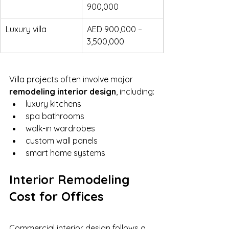
900,000
Luxury villa
AED 900,000 – 
3,500,000
Villa projects often involve major 
remodeling interior design
, including:
luxury kitchens
spa bathrooms
walk-in wardrobes
custom wall panels
smart home systems
Interior Remodeling 
Cost for Offices
Commercial interior design follows a 