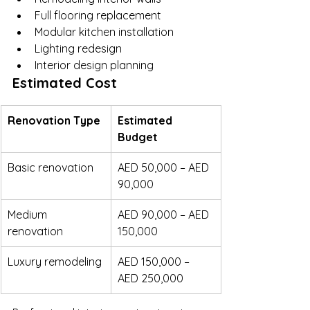
Full flooring replacement
Modular kitchen installation
Lighting redesign
Interior design planning
Estimated Cost
Renovation Type
Estimated 
Budget
Basic renovation
AED 50,000 – AED 
90,000
Medium 
AED 90,000 – AED 
renovation
150,000
Luxury remodeling
AED 150,000 – 
AED 250,000