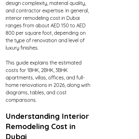
design complexity, material quality, 
and contractor expertise. In general, 
interior remodeling cost in Dubai 
ranges from about AED 150 to AED 
800 per square foot, depending on 
the type of renovation and level of 
luxury finishes.
This guide explains the estimated 
costs for 1BHK, 2BHK, 3BHK 
apartments, villas, offices, and full-
home renovations in 2026, along with 
diagrams, tables, and cost 
comparisons.
Understanding Interior 
Remodeling Cost in 
Dubai