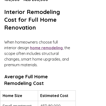
Interior Remodeling 
Cost for Full Home 
Renovation
When homeowners choose full 
interior design 
home remodeling
, the 
scope often includes structural 
changes, smart home upgrades, and 
premium materials.
Average Full Home 
Remodeling Cost
Home Size
Estimated Cost