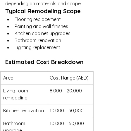
depending on materials and scope.
Typical Remodeling Scope
Flooring replacement
Painting and wall finishes
Kitchen cabinet upgrades
Bathroom renovation
Lighting replacement
Estimated Cost Breakdown
Area
Cost Range (AED)
Living room 
8,000 – 20,000
remodeling
Kitchen renovation
10,000 – 30,000
Bathroom 
10,000 – 50,000
upgrade