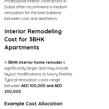
Professional interior contractors in 
Dubai often recommend a medium 
renovation for the best balance 
between cost and aesthetics.
Interior Remodeling 
Cost for 3BHK 
Apartments
A 
3BHK interior home remodel
 is 
significantly larger and may include 
layout modifications or luxury finishes.
Typical renovation costs range 
between 
AED 100,000 and AED 
200,000
.
Example Cost Allocation