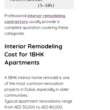
           (5–10%)
Professional 
interior remodeling 
contractors
 usually provide a 
complete quotation covering these 
categories.
Interior Remodeling 
Cost for 1BHK 
Apartments
A 1BHK interior home remodel is one 
of the most common renovation 
projects in Dubai, especially in older 
communities.
Typical apartment renovations range 
from AED 30,000 to AED 80,000, 