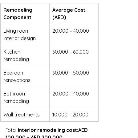
Remodeling 
Average Cost 
Component
(AED)
Living room 
20,000 – 40,000
interior design
Kitchen 
30,000 – 60,000
remodeling
Bedroom 
30,000 – 50,000
renovations
Bathroom 
20,000 – 40,000
remodeling
Wall treatments
10,000 – 20,000
Total 
interior remodeling cost:AED 
100,000 – AED 200,000