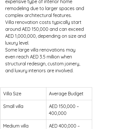
expensive type of interior home 
remodeling due to larger spaces and 
complex architectural features.
Villa renovation costs typically start 
around AED 150,000 and can exceed 
AED 1,000,000, depending on size and 
luxury level.
Some large villa renovations may 
even reach AED 3.5 million when 
structural redesign, custom joinery, 
and luxury interiors are involved.
Villa Size
Average Budget
Small villa
AED 150,000 – 
400,000
Medium villa
AED 400,000 – 