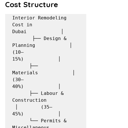
Cost Structure
Interior Remodeling 
Cost in 
Dubai            │     
       ├── Design & 
Planning            │        
(10–
15%)            │      
      ├── 
Materials            │        
(30–
40%)            │      
      ├── Labour & 
Construction           
 │        (35–
45%)            │      
      └── Permits & 
Miscellaneous          