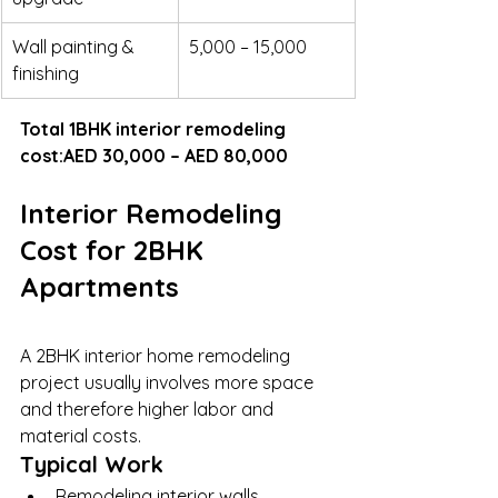
Wall painting & 
5,000 – 15,000
finishing
Total 1BHK interior remodeling 
cost:AED 30,000 – AED 80,000
Interior Remodeling 
Cost for 2BHK 
Apartments
A 2BHK interior home remodeling 
project usually involves more space 
and therefore higher labor and 
material costs.
Typical Work
Remodeling interior walls