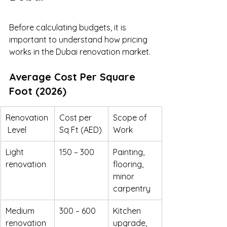
Before calculating budgets, it is 
important to understand how pricing 
works in the Dubai renovation market.
Average Cost Per Square 
Foot (2026)
Renovation
Cost per 
Scope of 
 Level
Sq Ft (AED)
Work
Light 
150 – 300
Painting, 
renovation
flooring, 
minor 
carpentry
Medium 
300 – 600
Kitchen 
renovation
upgrade, 