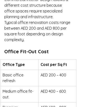
different cost structure because 
office spaces require specialized 
planning and infrastructure.
Typical office renovation costs range 
between AED 200 and AED 800 per 
square foot depending on design 
complexity.
Office Fit-Out Cost
Office Type
Cost per Sq Ft
Basic office 
AED 200 – 400
refresh
Medium office fit-
AED 400 – 600
out