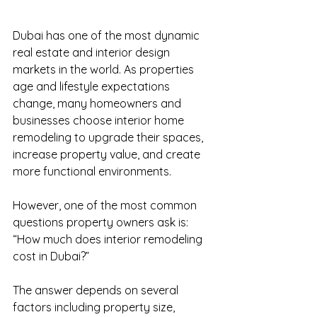
Dubai has one of the most dynamic 
real estate and interior design 
markets in the world. As properties 
age and lifestyle expectations 
change, many homeowners and 
businesses choose interior home 
remodeling to upgrade their spaces, 
increase property value, and create 
more functional environments.
However, one of the most common 
questions property owners ask is: 
“How much does interior remodeling 
cost in Dubai?”
The answer depends on several 
factors including property size, 