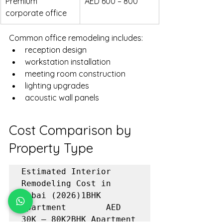
Premium 
AED 600 – 800
corporate office
Common office remodeling includes:
reception design
workstation installation
meeting room construction
lighting upgrades
acoustic wall panels
Cost Comparison by 
Property Type
Estimated Interior 
Remodeling Cost in 
Dubai (2026)1BHK 
Apartment        AED 
30K – 80K2BHK Apartment        