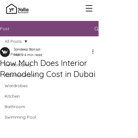
Post
All Posts
Sandeep Bansal
All Posts
Mar 9
4 min read
How Much Does Interior
Landscaping
Remodeling Cost in Dubai
Villa Renovation
Wardrobes
Kitchen
Bathroom
Swimming Pool