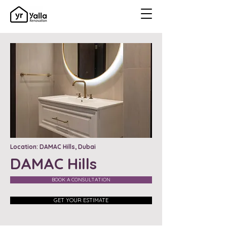
Location: DAMAC Hills, Dubai
DAMAC Hills
BOOK A CONSULTATION
GET YOUR ESTIMATE