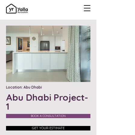
Location: Abu Dhabi
Abu Dhabi Project-
1
BOOK A CONSULTATION
GET YOUR ESTIMATE