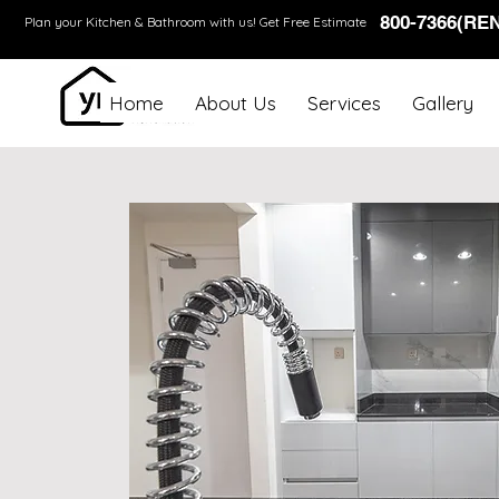
800-7366(RE
Plan your Kitchen & Bathroom with us!
Get Free Estimate
Home
About Us
Services
Gallery