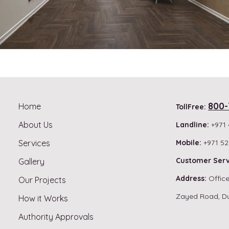
800-
Home
TollFree:
About Us
Landline:
+971 
Services
Mobile:
+971 52
Customer Serv
Gallery
Address:
Office
Our Projects
Zayed Road, D
How it Works
Authority Approvals