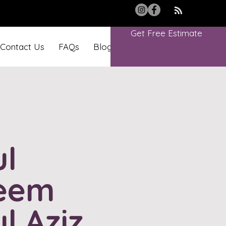
Get Free Estimate
Contact Us
FAQs
Blog
Book Online
l
eem
l Aziz