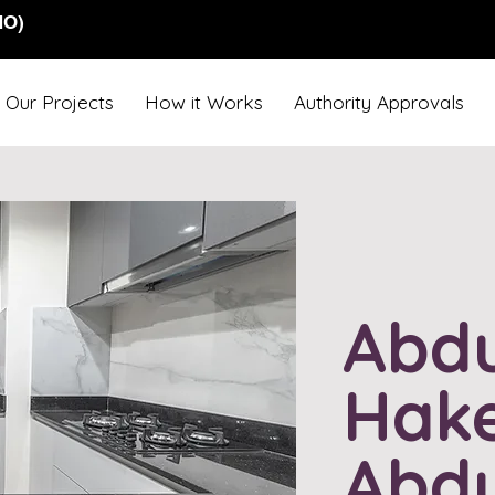
NO)
Our Projects
How it Works
Authority Approvals
Abdu
Hak
Abdu