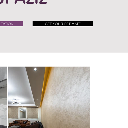
TATION
GET YOUR ESTIMATE