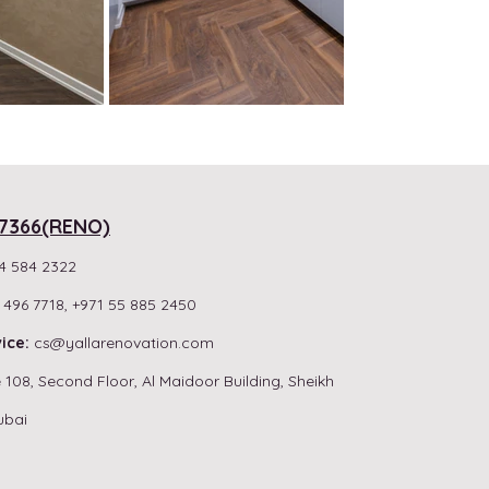
7366(RENO)
4 584 2322
 496 7718,
+971 55 885 2450
ice:
cs
@yallarenovation.com
 108, Second Floor, Al Maidoor Building, Sheikh
ubai