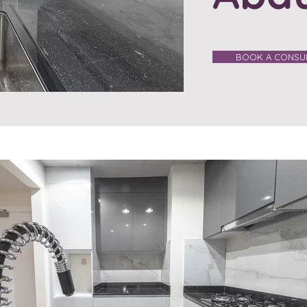
BOOK A CONSUL