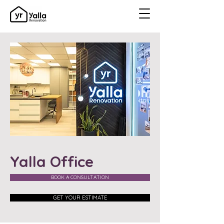
Yalla Office
BOOK A CONSULTATION
GET YOUR ESTIMATE