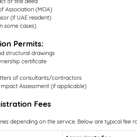
t or title deed
 Association (MOA)
or (if UAE resident)
in some cases)
ion Permits:
nd structural drawings
nership certificate
ters of consultants/contractors
Impact Assessment (if applicable)
istration Fees
ries depending on the service. Below are typical fee r