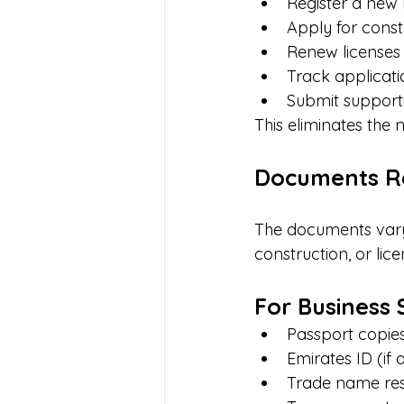
Register a new 
Apply for const
Renew licenses
Track applicati
Submit support
This eliminates the 
Documents Re
The documents vary 
construction, or li
For Business 
Passport copies
Emirates ID (if 
Trade name rese