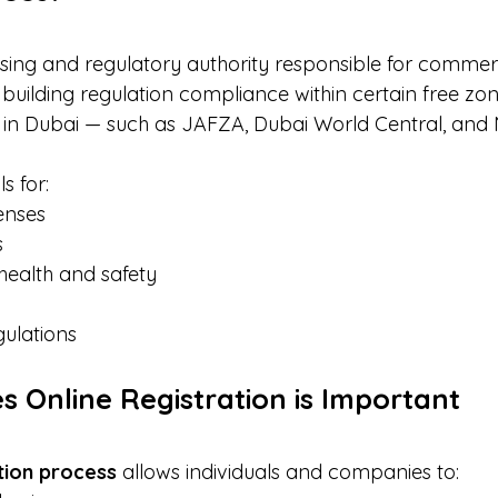
nsing and regulatory authority responsible for commerc
building regulation compliance within certain free zon
in Dubai — such as JAFZA, Dubai World Central, and 
s for:
enses
s
health and safety
gulations
s Online Registration is Important
ation process
 allows individuals and companies to: