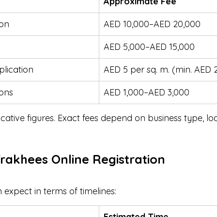
Approximate Fee
ion
AED 10,000–AED 20,000
AED 5,000–AED 15,000
plication
AED 5 per sq. m. (min. AED 
ions
AED 1,000–AED 3,000
icative figures. Exact fees depend on business type, lo
Trakhees Online Registration
expect in terms of timelines:
Estimated Time