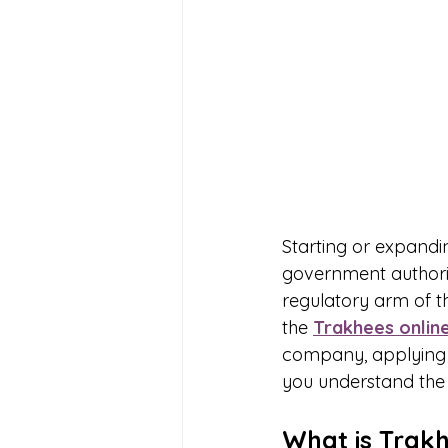
Starting or expandin
government authoriti
regulatory arm of 
the 
Trakhees online
company, applying fo
you understand the 
What is Trak