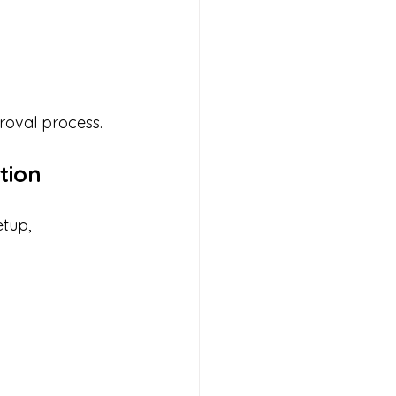
proval process.
tion
tup, 