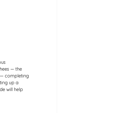
ous 
khees — the 
 — completing 
ting up a 
e will help 