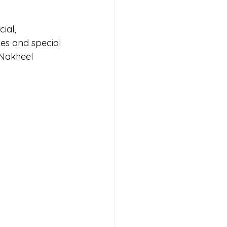
ial, 
es and special 
Nakheel 