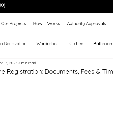
NO)
Our Projects
How it Works
Authority Approvals
lla Renovation
Wardrobes
Kitchen
Bathroo
pr 16, 2025
3 min read
ne Registration: Documents, Fees & Tim