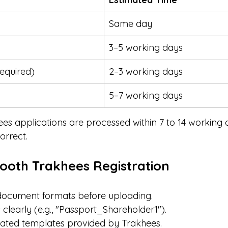
Same day
3–5 working days
required)
2–3 working days
5–7 working days
ees applications are processed within 7 to 14 working 
orrect.
mooth Trakhees Registration
ocument formats before uploading.
 clearly (e.g., "Passport_Shareholder1").
ated templates provided by Trakhees.