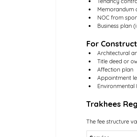
Tenancy contrac
Memorandum of
NOC from spons
Business plan (
For Construct
Architectural a
Title deed or ow
Affection plan
Appointment let
Environmental 
Trakhees Reg
The fee structure va