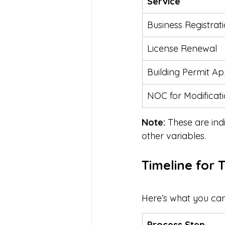
Service
Business Registrat
License Renewal
Building Permit Ap
NOC for Modificat
Note:
 These are ind
other variables.
Timeline for 
Here’s what you can 
Process Step