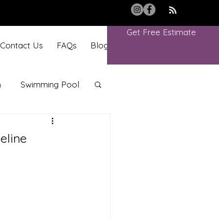
Get Free Estimate
Contact Us
FAQs
Blog
Book Online
m
Swimming Pool
eline