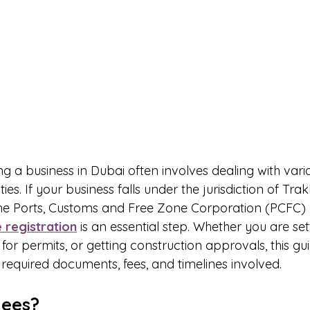
g a business in Dubai often involves dealing with vari
es. If your business falls under the jurisdiction of Tra
the Ports, Customs and Free Zone Corporation (PCFC)
 registration
 is an essential step. Whether you are set
r permits, or getting construction approvals, this guid
required documents, fees, and timelines involved.
hees?