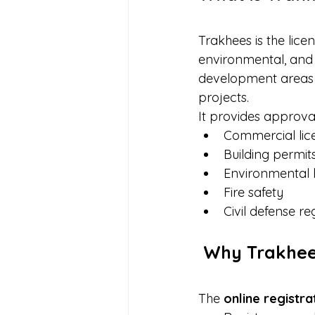
Trakhees is the lice
environmental, and 
development areas 
projects.
It provides approval
Commercial lic
Building permit
Environmental 
Fire safety
Civil defense re
 Why Trakhee
The 
online registr