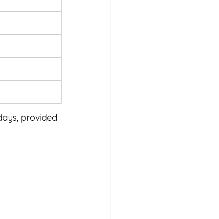
days, provided 