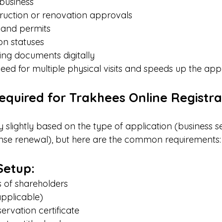
business
ruction or renovation approvals
 and permits
on statuses
ing documents digitally
need for multiple physical visits and speeds up the ap
quired for Trakhees Online Registra
slightly based on the type of application (business se
cense renewal), but here are the common requirements:
Setup:
 of shareholders
applicable)
rvation certificate