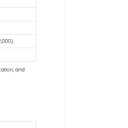
2,000)
cation, and 