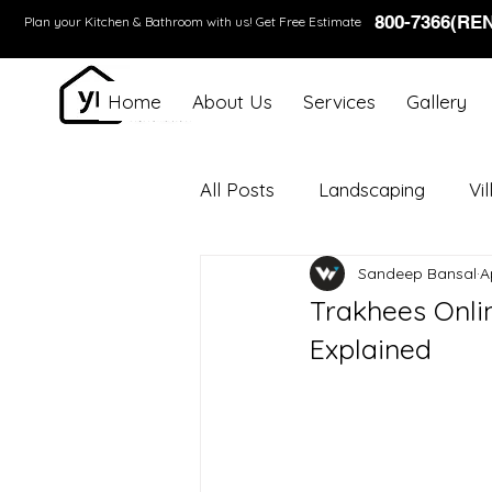
800-7366(RE
Plan your Kitchen & Bathroom with us!
Get Free Estimate
Home
About Us
Services
Gallery
All Posts
Landscaping
Vi
Sandeep Bansal
A
Trakhees Onli
Explained