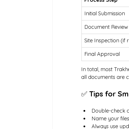
Initial Submission
Document Review
Site Inspection (if 
Final Approval
In total, most Trakh
all documents are c
✅ 
Tips for S
Double-check d
Name your files
Always use upd