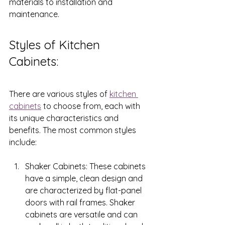
materials to installation and 
maintenance.
Styles of Kitchen 
Cabinets: 
There are various styles of 
kitchen 
cabinets
 to choose from, each with 
its unique characteristics and 
benefits. The most common styles 
include:
Shaker Cabinets: These cabinets 
have a simple, clean design and 
are characterized by flat-panel 
doors with rail frames. Shaker 
cabinets are versatile and can 