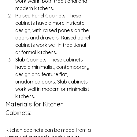
work well in both traditional and 
modern kitchens.
Raised Panel Cabinets: These 
cabinets have a more intricate 
design, with raised panels on the 
doors and drawers. Raised panel 
cabinets work well in traditional 
or formal kitchens.
Slab Cabinets: These cabinets 
have a minimalist, contemporary 
design and feature flat, 
unadorned doors. Slab cabinets 
work well in modern or minimalist 
kitchens.
Materials for Kitchen 
Cabinets: 
Kitchen cabinets can be made from a 