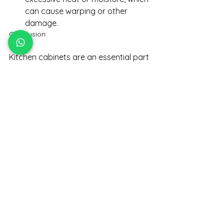
can cause warping or other 
damage.
Conclusion: 
Kitchen cabinets are an essential part 
of any kitchen renovation project, 
and choosing the right cabinets can 
make a significant impact on the 
style and functionality of your space. 
When selecting cabinets, consider 
factors such as style, material, and 
maintenance requirements. With the 
right cabinets, your kitchen will not 
only look great but also provide you 
with ample storage space for all your 
cooking and baking needs.