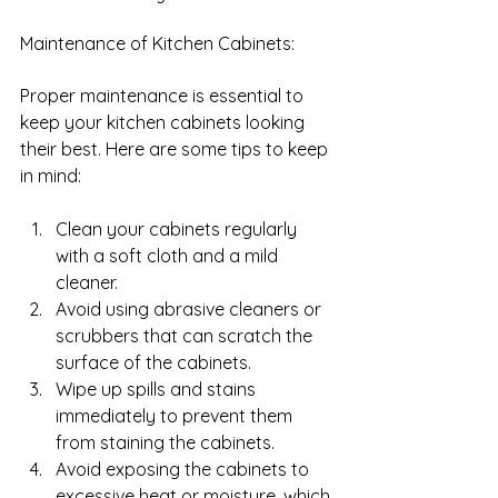
Maintenance of Kitchen Cabinets: 
Proper maintenance is essential to 
keep your kitchen cabinets looking 
their best. Here are some tips to keep 
in mind:
Clean your cabinets regularly 
with a soft cloth and a mild 
cleaner.
Avoid using abrasive cleaners or 
scrubbers that can scratch the 
surface of the cabinets.
Wipe up spills and stains 
immediately to prevent them 
from staining the cabinets.
Avoid exposing the cabinets to 
excessive heat or moisture, which 