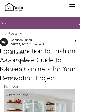
Post
All Posts
Sandeep Bansal
All Posts
Feb 23, 2023
2 min read
From Function to Fashion:
Landscaping
A Complete Guide to
Villa Renovation
Kitchen Cabinets for Your
Wardrobes
Renovation Project
Kitchen
Bathroom
Swimming Pool