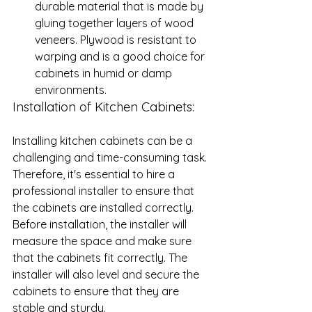
durable material that is made by 
gluing together layers of wood 
veneers. Plywood is resistant to 
warping and is a good choice for 
cabinets in humid or damp 
environments.
Installation of Kitchen Cabinets: 
Installing kitchen cabinets can be a 
challenging and time-consuming task. 
Therefore, it's essential to hire a 
professional installer to ensure that 
the cabinets are installed correctly. 
Before installation, the installer will 
measure the space and make sure 
that the cabinets fit correctly. The 
installer will also level and secure the 
cabinets to ensure that they are 
stable and sturdy.