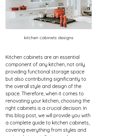
kitchen cabinets designs
Kitchen cabinets are an essential 
component of any kitchen, not only 
providing functional storage space 
but also contributing significantly to 
the overall style and design of the 
space. Therefore, when it comes to 
renovating your kitchen, choosing the 
right cabinets is a crucial decision. In 
this blog post, we will provide you with 
a complete guide to kitchen cabinets, 
covering everything from styles and 