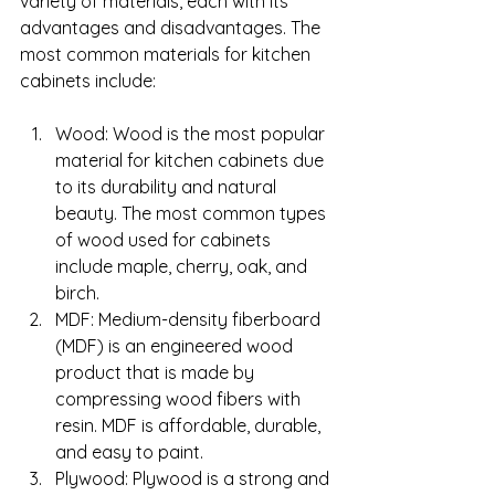
variety of materials, each with its 
advantages and disadvantages. The 
most common materials for kitchen 
cabinets include:
Wood: Wood is the most popular 
material for kitchen cabinets due 
to its durability and natural 
beauty. The most common types 
of wood used for cabinets 
include maple, cherry, oak, and 
birch.
MDF: Medium-density fiberboard 
(MDF) is an engineered wood 
product that is made by 
compressing wood fibers with 
resin. MDF is affordable, durable, 
and easy to paint.
Plywood: Plywood is a strong and 