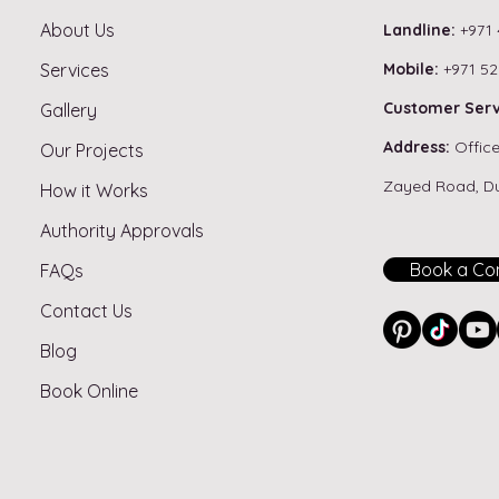
About Us
Landline:
+971 
Services
Mobile:
+971 52
Best Flooring for Dubai
Do Y
Customer Serv
Gallery
Apartments – Tiles, Vinyl or
Bath
Address:
Office
Our Projects
Hardwood?
Duba
Zayed Road, D
How it Works
Authority Approvals
Book a Con
FAQs
Contact Us
Blog
Book Online