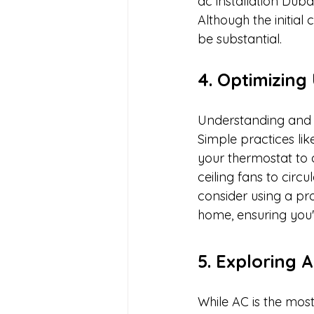
ac installation Duba
Although the initial
be substantial.
4. Optimizin
Understanding and o
Simple practices lik
your thermostat to 
ceiling fans to circ
consider using a p
home, ensuring you'
5. Exploring 
While AC is the mos