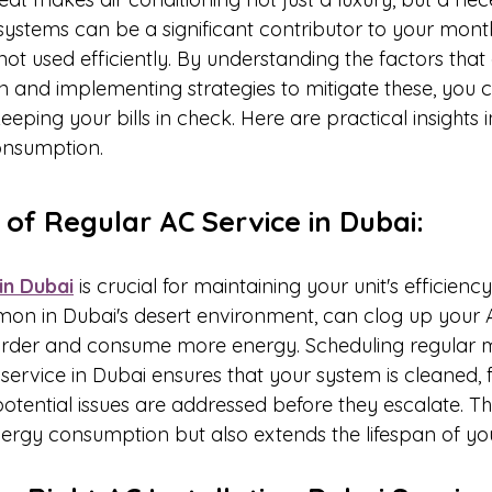
AC systems can be a significant contributor to your mont
e not used efficiently. By understanding the factors that
and implementing strategies to mitigate these, you c
eping your bills in check. Here are practical insights
onsumption.
 of Regular AC Service in Dubai:
in Dubai
 is crucial for maintaining your unit's efficiency
on in Dubai's desert environment, can clog up your 
 harder and consume more energy. Scheduling regular
service in Dubai ensures that your system is cleaned, fi
tential issues are addressed before they escalate. Thi
nergy consumption but also extends the lifespan of you