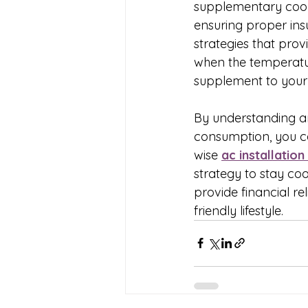
supplementary cool
ensuring proper insu
strategies that prov
when the temperature
supplement to your
By understanding an
consumption, you can
wise 
ac installation
strategy to stay coo
provide financial re
friendly lifestyle.