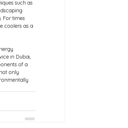
iques such as 
andscaping 
. For times 
e coolers as a 
nergy 
ice in Dubai, 
ponents of a 
not only 
ironmentally 