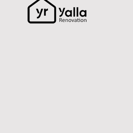
How to Renovate a Small
Apartment in Dubai –
Space-Saving Ideas That
Work