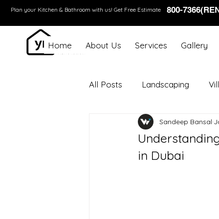
800-7366(RE
Plan your Kitchen & Bathroom with us!
Get Free Estimate
Home
About Us
Services
Gallery
All Posts
Landscaping
Vi
Sandeep Bansal
J
Understanding
in Dubai