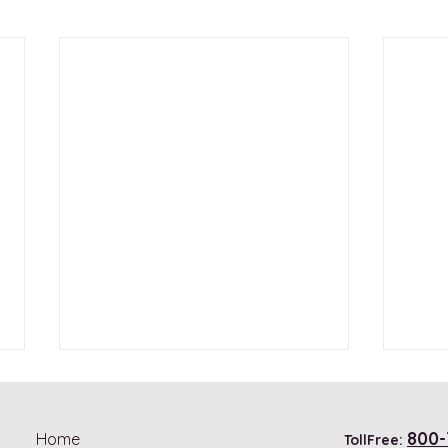
800-
Home
TollFree: