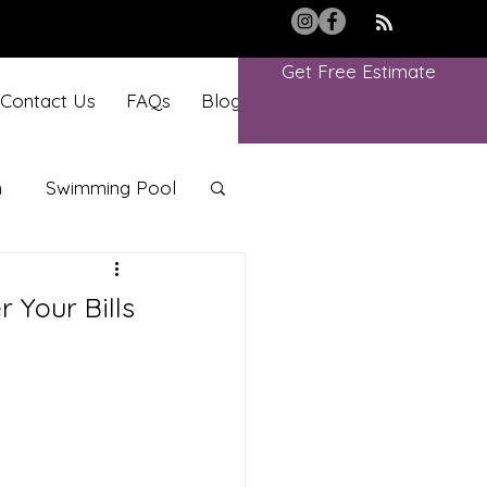
Get Free Estimate
Contact Us
FAQs
Blog
Book Online
m
Swimming Pool
 Your Bills