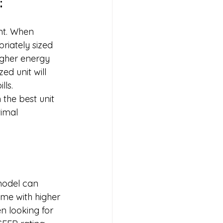
:
unt. When 
priately sized 
igher energy 
d unit will 
ls. 
the best unit 
timal 
model can 
me with higher 
n looking for 