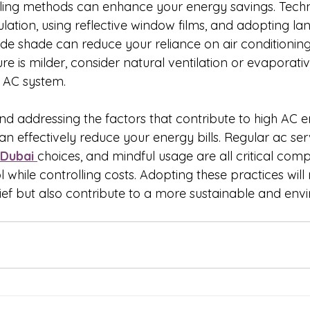
ing methods can enhance your energy savings. Techn
lation, using reflective window films, and adopting l
ide shade can reduce your reliance on air conditioning
 is milder, consider natural ventilation or evaporativ
 AC system.
d addressing the factors that contribute to high AC e
 effectively reduce your energy bills. Regular ac serv
 Dubai 
choices, and mindful usage are all critical com
l while controlling costs. Adopting these practices will 
lief but also contribute to a more sustainable and env