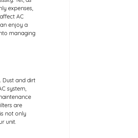
hly expenses, 
 affect AC 
an enjoy a 
 into managing 
. Dust and dirt 
AC system, 
 maintenance 
lters are 
s not only 
r unit.