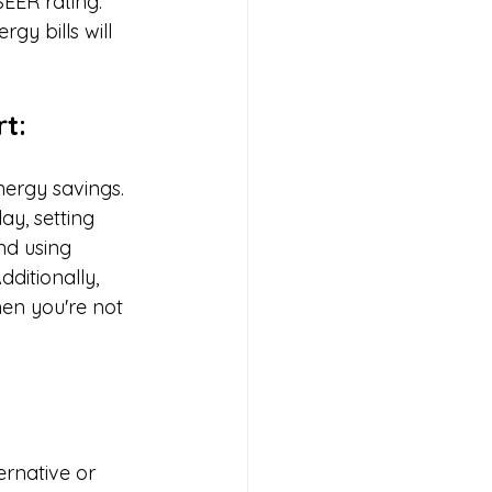
SEER rating. 
gy bills will 
t:
ergy savings. 
ay, setting 
nd using 
ditionally, 
en you're not 
rnative or 