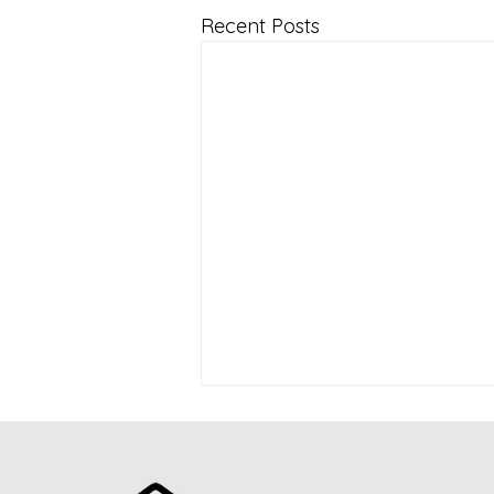
Recent Posts