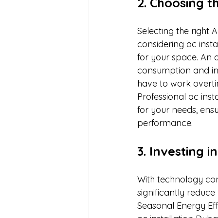
2. Choosing t
Selecting the right 
considering ac instal
for your space. An o
consumption and inc
have to work overtim
Professional ac inst
for your needs, ensur
performance.
3. Investing i
With technology con
significantly reduc
Seasonal Energy Effi