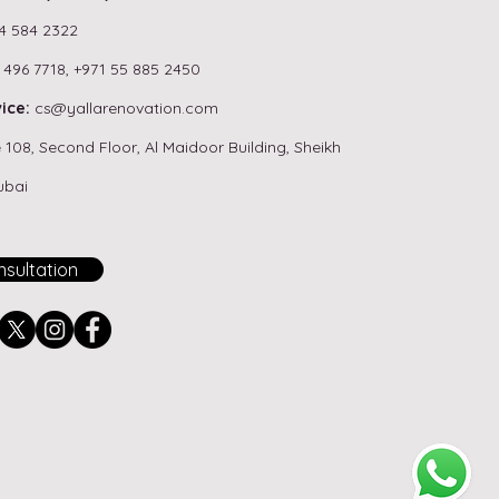
4 584 2322
 496 7718,
+971 55 885 2450
ou Need a Permit for
ice:
cs
@yallarenovation.com
room Renovation in
 108, Second Floor, Al Maidoor Building, Sheikh
i? (NOC Guide)
ubai
sultation