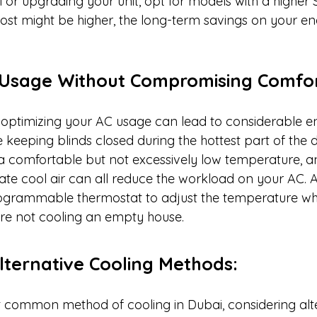
i or upgrading your unit, opt for models with a higher 
 cost might be higher, the long-term savings on your ener
g Usage Without Compromising Comfor
ptimizing your AC usage can lead to considerable en
e keeping blinds closed during the hottest part of the d
a comfortable but not excessively low temperature, a
ulate cool air can all reduce the workload on your AC. Ad
rogrammable thermostat to adjust the temperature wh
re not cooling an empty house.
Alternative Cooling Methods:
t common method of cooling in Dubai, considering alte