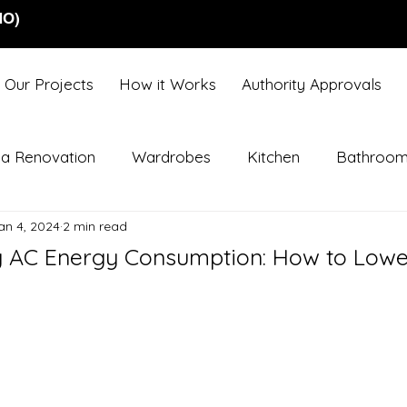
NO)
Our Projects
How it Works
Authority Approvals
lla Renovation
Wardrobes
Kitchen
Bathroo
an 4, 2024
2 min read
 AC Energy Consumption: How to Lower