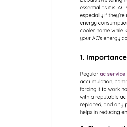
essential as it is, 
especially if they'r
energy consumption 
cooler home while ke
your AC's energy c
1. Importance
Regular 
ac service 
accumulation, comm
forcing it to work
with a reputable ac 
replaced, and any po
helps in reducing e