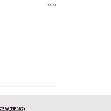
See All
7366(RENO)