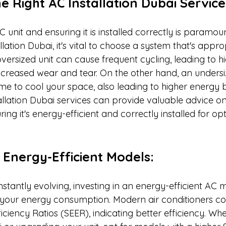
he Right AC Installation Dubai Service
AC unit and ensuring it is installed correctly is paramo
lation Dubai, it's vital to choose a system that's appro
versized unit can cause frequent cycling, leading to h
reased wear and tear. On the other hand, an undersize
e to cool your space, also leading to higher energy bil
allation Dubai services can provide valuable advice on 
ing it's energy-efficient and correctly installed for op
n Energy-Efficient Models:
stantly evolving, investing in an energy-efficient AC 
e your energy consumption. Modern air conditioners co
ciency Ratios (SEER), indicating better efficiency. Whe